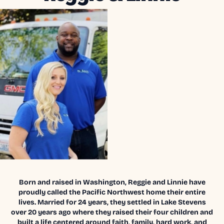
Born and raised in Washington, Reggie and Linnie have
proudly called the Pacific Northwest home their entire
lives. Married for 24 years, they settled in Lake Stevens
over 20 years ago where they raised their four children and
built a life centered around faith, family, hard work, and