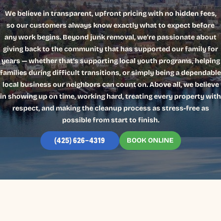
We believe in transparent, upfront pricing with no hidden fees,
so our customers always know exactly what to expect before
any work begins. Beyond junk removal, we’re passionate about
giving back to the community that has supported our family for
years — whether that’s supporting local youth programs, helping
families during difficult transitions, or simply being a dependable
local business our neighbors can count on. Above all, we believe
in showing up on time, working hard, treating every property with
respect, and making the cleanup process as stress-free as
possible from start to finish.
BOOK ONLINE
(425) 626-4319