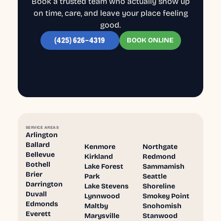
Book a trusted team who actually show up
on time, care, and leave your place feeling
good.
BOOK ONLINE
(425) 626-4319
SERVICE AREAS
Arlington
Ballard
Kenmore
Northgate
Bellevue
Kirkland
Redmond
Bothell
Lake Forest
Sammamish
Brier
Park
Seattle
Darrington
Lake Stevens
Shoreline
Duvall
Lynnwood
Smokey Point
Edmonds
Maltby
Snohomish
Everett
Marysville
Stanwood