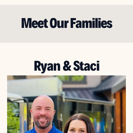
Meet Our Families
Ryan & Staci