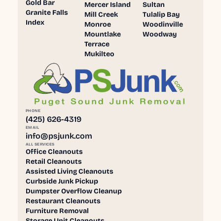
Gold Bar
Mercer Island
Sultan
Granite Falls
Mill Creek
Tulalip Bay
Index
Monroe
Woodinville
Mountlake
Woodway
Terrace
Mukilteo
PHONE
(425) 626-4319
EMAIL
info@psjunk.com
ALL SERVICES
Office Cleanouts
Retail Cleanouts
Assisted Living Cleanouts
Curbside Junk Pickup
Dumpster Overflow Cleanup
Restaurant Cleanouts
Furniture Removal
Storage Unit Cleanouts