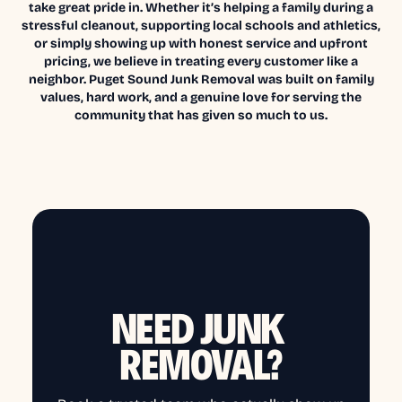
take great pride in. Whether it’s helping a family during a
stressful cleanout, supporting local schools and athletics,
or simply showing up with honest service and upfront
pricing, we believe in treating every customer like a
neighbor. Puget Sound Junk Removal was built on family
values, hard work, and a genuine love for serving the
community that has given so much to us.
NEED JUNK
REMOVAL?