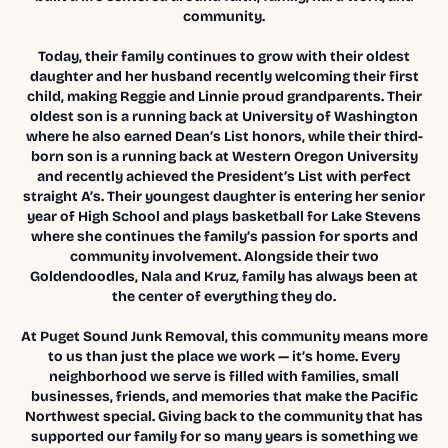
community.
Today, their family continues to grow with their oldest
daughter and her husband recently welcoming their first
child, making Reggie and Linnie proud grandparents. Their
oldest son is a running back at University of Washington
where he also earned Dean’s List honors, while their third-
born son is a running back at Western Oregon University
and recently achieved the President’s List with perfect
straight A’s. Their youngest daughter is entering her senior
year of High School and plays basketball for Lake Stevens
where she continues the family’s passion for sports and
community involvement. Alongside their two
Goldendoodles, Nala and Kruz, family has always been at
the center of everything they do.
At Puget Sound Junk Removal, this community means more
to us than just the place we work — it’s home. Every
neighborhood we serve is filled with families, small
businesses, friends, and memories that make the Pacific
Northwest special. Giving back to the community that has
supported our family for so many years is something we