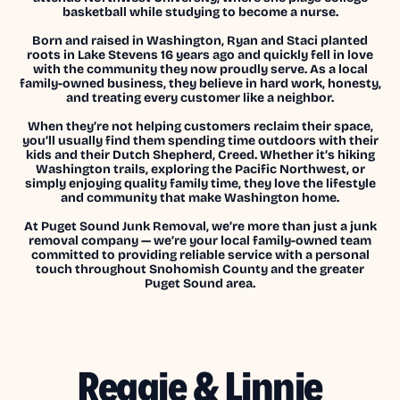
basketball while studying to become a nurse.
Born and raised in Washington, Ryan and Staci planted
roots in Lake Stevens 16 years ago and quickly fell in love
with the community they now proudly serve. As a local
family-owned business, they believe in hard work, honesty,
and treating every customer like a neighbor.
When they’re not helping customers reclaim their space,
you’ll usually find them spending time outdoors with their
kids and their Dutch Shepherd, Creed. Whether it’s hiking
Washington trails, exploring the Pacific Northwest, or
simply enjoying quality family time, they love the lifestyle
and community that make Washington home.
At Puget Sound Junk Removal, we’re more than just a junk
removal company — we’re your local family-owned team
committed to providing reliable service with a personal
touch throughout Snohomish County and the greater
Puget Sound area.
Reggie & Linnie