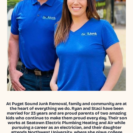
At Puget Sound Junk Removal, family and community are at
the heart of everything we do. Ryan and Staci have been
married for 23 years and are proud parents of two amazing
kids who continue to make them proud every day. Their son
works at Seatown Electric Plumbing Heating and Air while
pursuing a career as an electrician, and their daughter
attends Northwest University, where she plays college