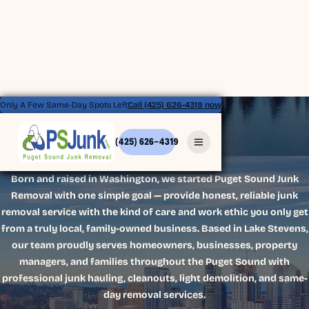
Only A Few Same-Day Spots Left
Call (425) 626-4319 now
(425) 626-4319
ABOUT US
Born and raised in Washington, we started Puget Sound Junk
Removal with one simple goal — provide honest, reliable junk
removal service with the kind of care and work ethic you only get
from a truly local, family-owned business. Based in Lake Stevens,
our team proudly serves homeowners, businesses, property
managers, and families throughout the Puget Sound with
professional junk hauling, cleanouts, light demolition, and same-
day removal services.