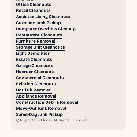
Office Cleanouts
Retail Cleanouts
Assisted Living Cleanouts
Curbside Junk Pickup
Dumpster Overflow Cleanup
Restaurant Cleanouts
Furniture Removal
Storage Unit Cleanouts
Light Demolition
Estate Cleanouts
Garage Cleanouts
Hoarder Cleanouts
Commercial Cleanouts
Eviction Cleanouts
Hot Tub Removal
Appliance Removal
Construction Debris Removal
Move-Out Junk Removal
Same-Day Junk Pickup
©
Puget Sound Junk - All Rights Reserved