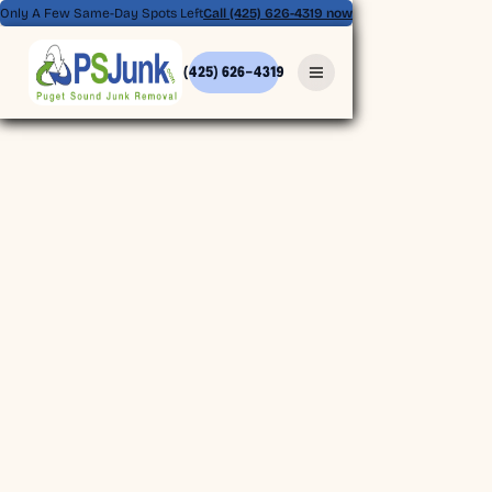
Only A Few Same-Day Spots Left
Call (425) 626-4319 now
(425) 626-4319
(425) 626-4319
BOOK ONLINE