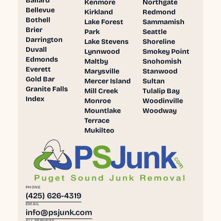
Ballard
Kenmore
Northgate
Bellevue
Kirkland
Redmond
Bothell
Lake Forest
Sammamish
Brier
Park
Seattle
Darrington
Lake Stevens
Shoreline
Duvall
Lynnwood
Smokey Point
Edmonds
Maltby
Snohomish
Everett
Marysville
Stanwood
Gold Bar
Mercer Island
Sultan
Granite Falls
Mill Creek
Tulalip Bay
Index
Monroe
Woodinville
Mountlake
Woodway
Terrace
Mukilteo
PHONE
(425) 626-4319
EMAIL
info@psjunk.com
ALL SERVICES