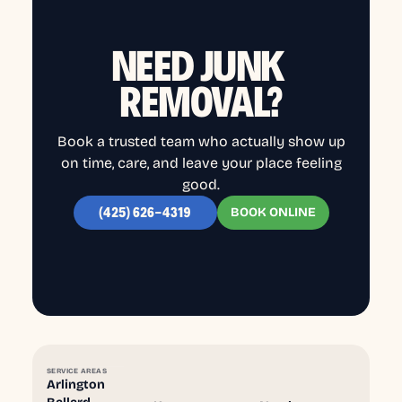
NEED JUNK
REMOVAL?
Book a trusted team who actually show up
on time, care, and leave your place feeling
good.
BOOK ONLINE
(425) 626-4319
SERVICE AREAS
Arlington