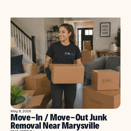
May 8, 2026
Move-In / Move-Out Junk
Removal Near Marysville