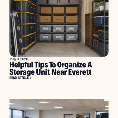
May 8, 2026
Helpful Tips To Organize A
Storage Unit Near Everett
READ ARTICLE