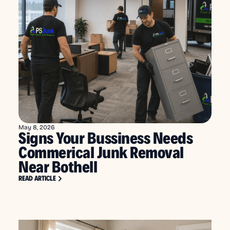
May 8, 2026
Signs Your Bussiness Needs
Commerical Junk Removal
Near Bothell
READ ARTICLE