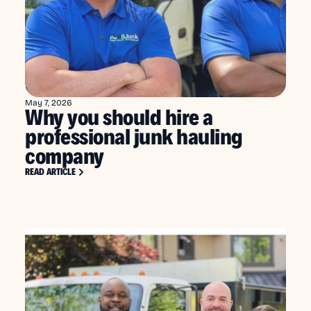
May 7, 2026
Why you should hire a
professional junk hauling
company
READ ARTICLE