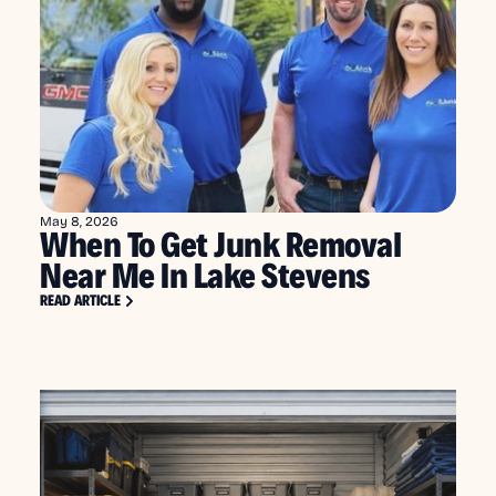
May 8, 2026
When To Get Junk Removal
Near Me In Lake Stevens
READ ARTICLE