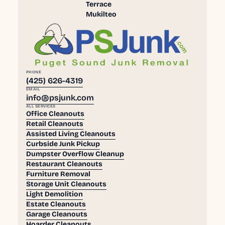
Terrace
Mukilteo
PHONE
(425) 626-4319
EMAIL
info@psjunk.com
ALL SERVICES
Office Cleanouts
Retail Cleanouts
Assisted Living Cleanouts
Curbside Junk Pickup
Dumpster Overflow Cleanup
Restaurant Cleanouts
Furniture Removal
Storage Unit Cleanouts
Light Demolition
Estate Cleanouts
Garage Cleanouts
Hoarder Cleanouts