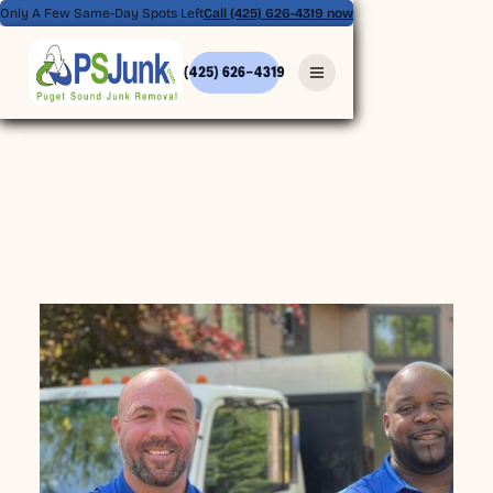
Only A Few Same-Day Spots Left
Call (425) 626-4319 now
(425) 626-4319