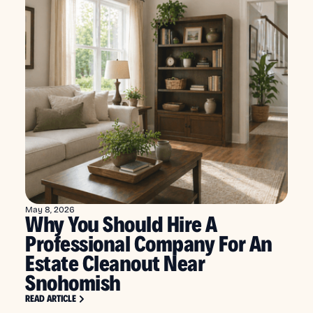
May 8, 2026
Why You Should Hire A
Professional Company For An
Estate Cleanout Near
Snohomish
READ ARTICLE