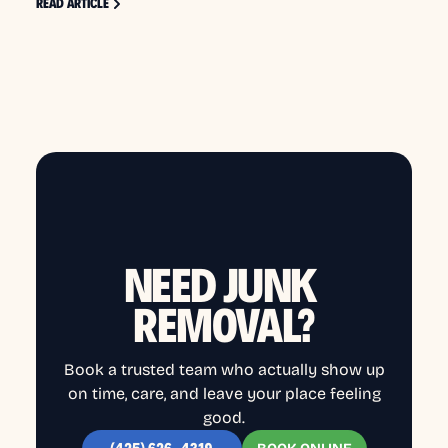
READ ARTICLE
NEED JUNK
REMOVAL?
Book a trusted team who actually show up
on time, care, and leave your place feeling
good.