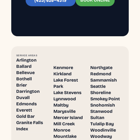
BOOK ONLINE
(425) 626-4319
SERVICE AREAS
Arlington
Ballard
Kenmore
Northgate
Bellevue
Kirkland
Redmond
Bothell
Lake Forest
Sammamish
Brier
Park
Seattle
Darrington
Lake Stevens
Shoreline
Duvall
Lynnwood
Smokey Point
Edmonds
Maltby
Snohomish
Everett
Marysville
Stanwood
Gold Bar
Mercer Island
Sultan
Granite Falls
Mill Creek
Tulalip Bay
Index
Monroe
Woodinville
Mountlake
Woodway