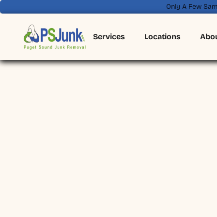
Only A Few Sam
Services
Locations
Abo