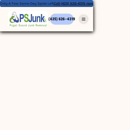
Only A Few Same-Day Spots Left
Call (425) 626-4319 now
(425) 626-4319
(425) 626-4319
BOOK ONLINE