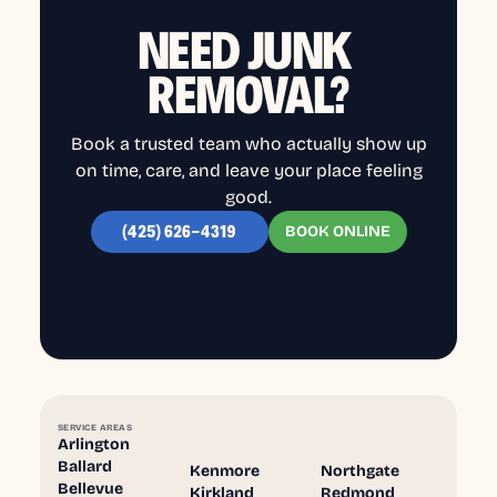
NEED JUNK
REMOVAL?
Book a trusted team who actually show up
on time, care, and leave your place feeling
good.
BOOK ONLINE
(425) 626-4319
SERVICE AREAS
Arlington
Ballard
Kenmore
Northgate
Bellevue
Kirkland
Redmond