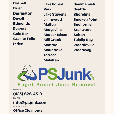
Bothell
Lake Forest
Sammamish
Brier
Park
Seattle
Darrington
Lake Stevens
Shoreline
Duvall
Lynnwood
Smokey Point
Edmonds
Maltby
Snohomish
Everett
Marysville
Stanwood
Gold Bar
Mercer Island
Sultan
Granite Falls
Mill Creek
Tulalip Bay
Index
Monroe
Woodinville
Mountlake
Woodway
Terrace
Mukilteo
PHONE
(425) 626-4319
EMAIL
info@psjunk.com
ALL SERVICES
Office Cleanouts