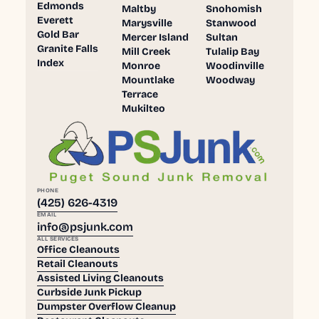
Edmonds
Maltby
Snohomish
Everett
Marysville
Stanwood
Gold Bar
Mercer Island
Sultan
Granite Falls
Mill Creek
Tulalip Bay
Index
Monroe
Woodinville
Mountlake
Woodway
Terrace
Mukilteo
PHONE
(425) 626-4319
EMAIL
info@psjunk.com
ALL SERVICES
Office Cleanouts
Retail Cleanouts
Assisted Living Cleanouts
Curbside Junk Pickup
Dumpster Overflow Cleanup