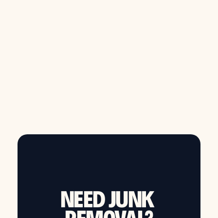
from $149
Call now to schedule same day junk removal
NEED JUNK