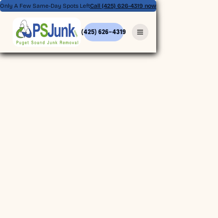
Only A Few Same-Day Spots Left
Call (425) 626-4319 now
(425) 626-4319
(425) 626-4319
BOOK ONLINE