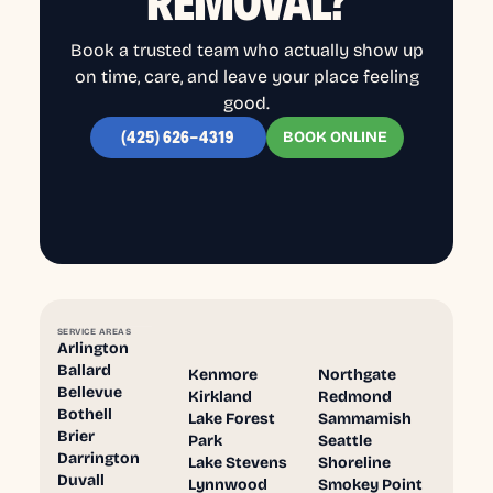
REMOVAL?
Book a trusted team who actually show up
on time, care, and leave your place feeling
good.
BOOK ONLINE
(425) 626-4319
SERVICE AREAS
Arlington
Ballard
Kenmore
Northgate
Bellevue
Kirkland
Redmond
Bothell
Lake Forest
Sammamish
Brier
Park
Seattle
Darrington
Lake Stevens
Shoreline
Duvall
Lynnwood
Smokey Point