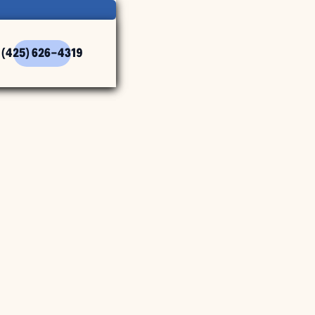
(425) 626-4319