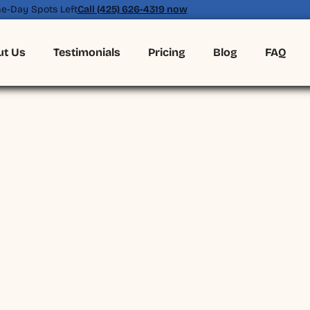
e-Day Spots Left
Call (425) 626-4319 now
ut Us
Testimonials
Pricing
Blog
FAQ
(425) 626-4319
BOOK ONLINE