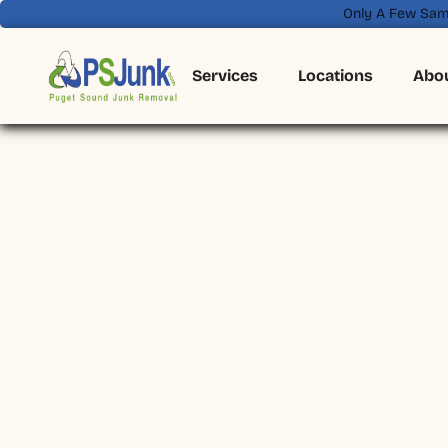
Only A Few Sam
Services
Locations
Abo