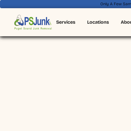
Only A Few Sam
Services
Locations
Abo