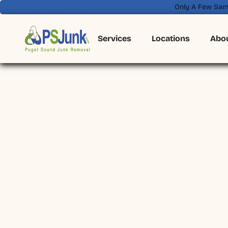
Only A Few Sam
Services
Locations
Abo