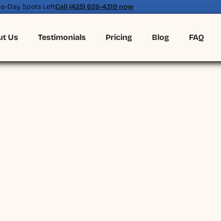
e-Day Spots Left
Call (425) 626-4319 now
ut Us
Testimonials
Pricing
Blog
FAQ
(425) 626-4319
BOOK ONLINE