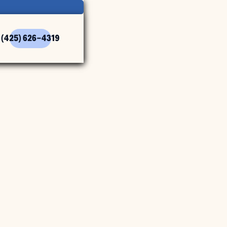
(425) 626-4319