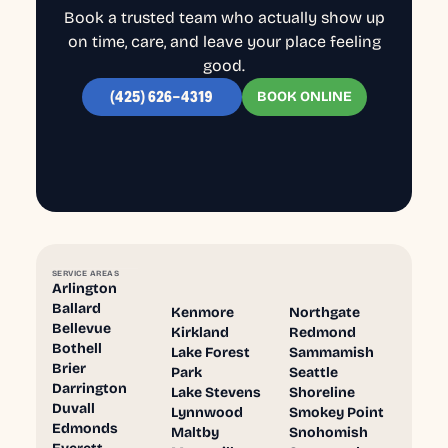
Book a trusted team who actually show up
on time, care, and leave your place feeling
good.
BOOK ONLINE
(425) 626-4319
SERVICE AREAS
Arlington
Ballard
Kenmore
Northgate
Bellevue
Kirkland
Redmond
Bothell
Lake Forest
Sammamish
Brier
Park
Seattle
Darrington
Lake Stevens
Shoreline
Duvall
Lynnwood
Smokey Point
Edmonds
Maltby
Snohomish