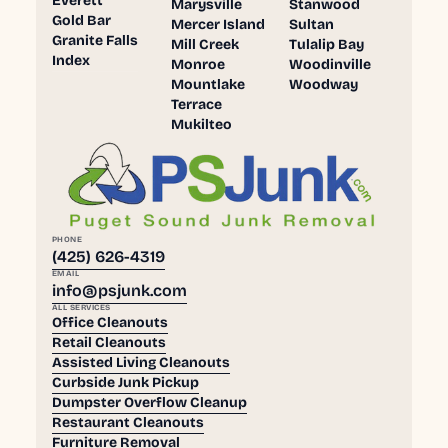
Everett
Marysville
Stanwood
Gold Bar
Mercer Island
Sultan
Granite Falls
Mill Creek
Tulalip Bay
Index
Monroe
Woodinville
Mountlake
Woodway
Terrace
Mukilteo
PHONE
(425) 626-4319
EMAIL
info@psjunk.com
ALL SERVICES
Office Cleanouts
Retail Cleanouts
Assisted Living Cleanouts
Curbside Junk Pickup
Dumpster Overflow Cleanup
Restaurant Cleanouts
Furniture Removal