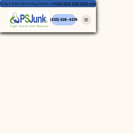
Only A Few Same-Day Spots Left
Call (425) 626-4319 now
(425) 626-4319
(425) 626-4319
BOOK ONLINE