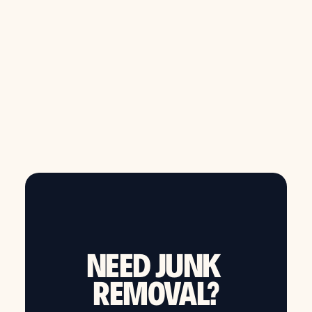
from $149
Call now to schedule same day junk removal
NEED JUNK
REMOVAL?