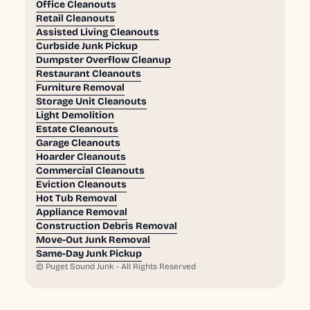
Office Cleanouts
Retail Cleanouts
Assisted Living Cleanouts
Curbside Junk Pickup
Dumpster Overflow Cleanup
Restaurant Cleanouts
Furniture Removal
Storage Unit Cleanouts
Light Demolition
Estate Cleanouts
Garage Cleanouts
Hoarder Cleanouts
Commercial Cleanouts
Eviction Cleanouts
Hot Tub Removal
Appliance Removal
Construction Debris Removal
Move-Out Junk Removal
Same-Day Junk Pickup
©
Puget Sound Junk - All Rights Reserved