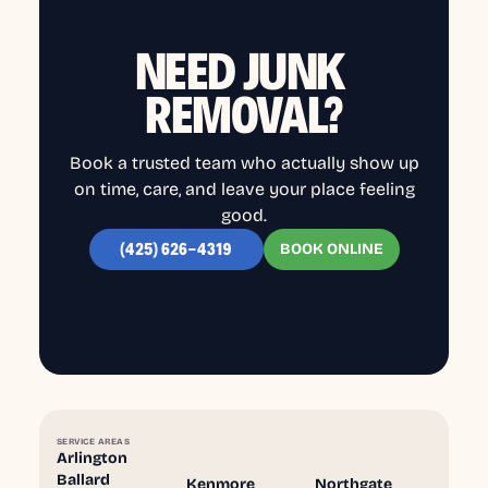
NEED JUNK
REMOVAL?
Book a trusted team who actually show up
on time, care, and leave your place feeling
good.
BOOK ONLINE
(425) 626-4319
SERVICE AREAS
Arlington
Ballard
Kenmore
Northgate