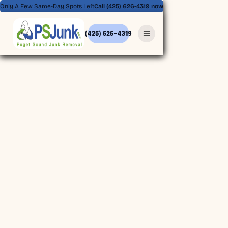
Only A Few Same-Day Spots Left
Call (425) 626-4319 now
(425) 626-4319
(425) 626-4319
BOOK ONLINE