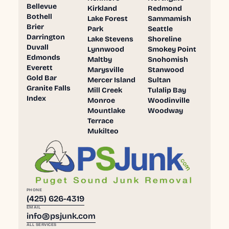
Bellevue
Kirkland
Redmond
Bothell
Lake Forest
Sammamish
Brier
Park
Seattle
Darrington
Lake Stevens
Shoreline
Duvall
Lynnwood
Smokey Point
Edmonds
Maltby
Snohomish
Everett
Marysville
Stanwood
Gold Bar
Mercer Island
Sultan
Granite Falls
Mill Creek
Tulalip Bay
Index
Monroe
Woodinville
Mountlake
Woodway
Terrace
Mukilteo
PHONE
(425) 626-4319
EMAIL
info@psjunk.com
ALL SERVICES