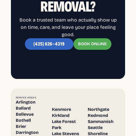
REMOVAL?
Book a trusted team who actually show up
on time, care, and leave your place feeling
good.
BOOK ONLINE
(425) 626-4319
SERVICE AREAS
Arlington
Ballard
Kenmore
Northgate
Bellevue
Kirkland
Redmond
Bothell
Lake Forest
Sammamish
Brier
Park
Seattle
Darrington
Lake Stevens
Shoreline