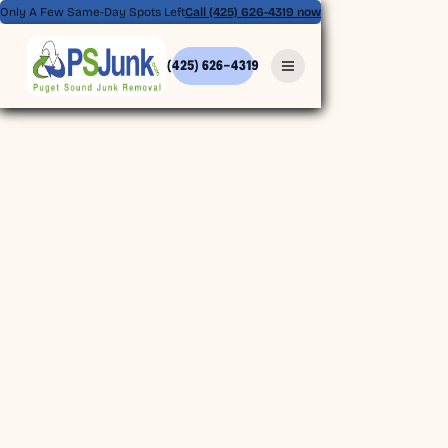
Only A Few Same-Day Spots Left
Call (425) 626-4319 now
(425) 626-4319
(425) 626-4319
BOOK ONLINE