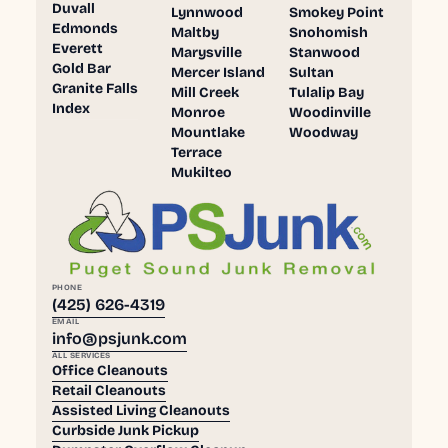
Duvall
Lynnwood
Smokey Point
Edmonds
Maltby
Snohomish
Everett
Marysville
Stanwood
Gold Bar
Mercer Island
Sultan
Granite Falls
Mill Creek
Tulalip Bay
Index
Monroe
Woodinville
Mountlake
Woodway
Terrace
Mukilteo
PHONE
(425) 626-4319
EMAIL
info@psjunk.com
ALL SERVICES
Office Cleanouts
Retail Cleanouts
Assisted Living Cleanouts
Curbside Junk Pickup