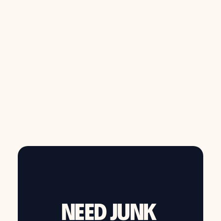
overwhelming.
from $149
Call now to schedule same day junk removal
NEED JUNK