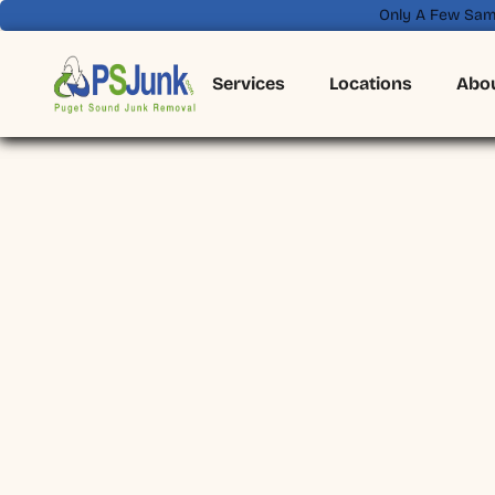
Only A Few Sam
Services
Locations
Abo