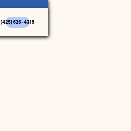
(425) 626-4319