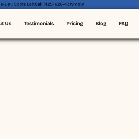
e-Day Spots Left
Call (425) 626-4319 now
ut Us
Testimonials
Pricing
Blog
FAQ
(425) 626-4319
BOOK ONLINE