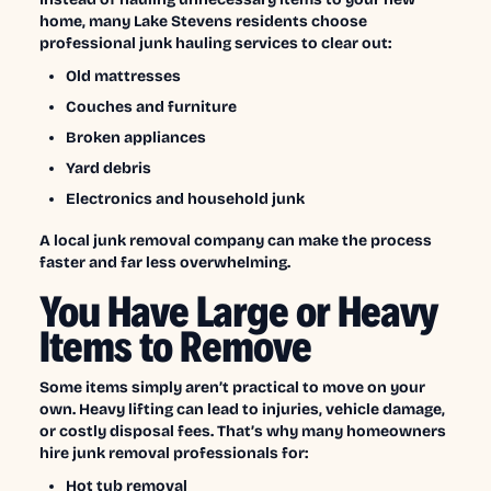
home, many Lake Stevens residents choose
professional junk hauling services to clear out:
Old mattresses
Couches and furniture
Broken appliances
Yard debris
Electronics and household junk
A local junk removal company can make the process
faster and far less overwhelming.
You Have Large or Heavy
Items to Remove
Some items simply aren’t practical to move on your
own. Heavy lifting can lead to injuries, vehicle damage,
or costly disposal fees. That’s why many homeowners
hire junk removal professionals for:
Hot tub removal