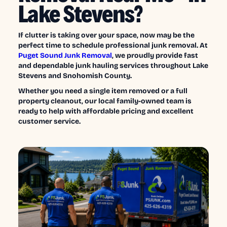
Lake Stevens?
If clutter is taking over your space, now may be the
perfect time to schedule professional junk removal. At
Puget Sound Junk Removal
, we proudly provide fast
and dependable junk hauling services throughout Lake
Stevens and Snohomish County.
Whether you need a single item removed or a full
property cleanout, our local family-owned team is
ready to help with affordable pricing and excellent
customer service.