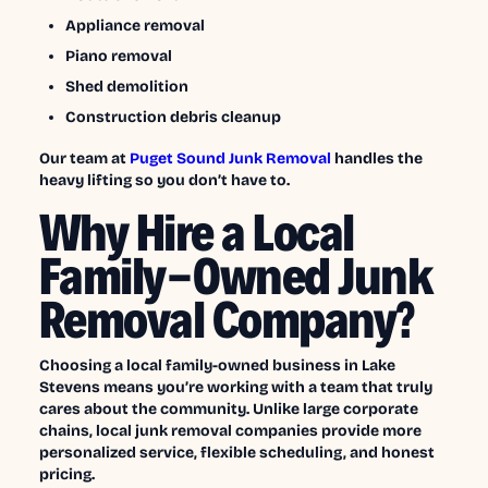
Appliance removal
Piano removal
Shed demolition
Construction debris cleanup
Our team at
Puget Sound Junk Removal
handles the
heavy lifting so you don’t have to.
Why Hire a Local
Family-Owned Junk
Removal Company?
Choosing a local family-owned business in Lake
Stevens means you’re working with a team that truly
cares about the community. Unlike large corporate
chains, local junk removal companies provide more
personalized service, flexible scheduling, and honest
pricing.