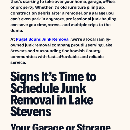
that’s starting to take over your home, garage, office,
or property. Whether it’s old furniture piling up,
construction debris after a remodel, or a garage you
can’t even park in anymore, professional junk hauling
can save you time, stress, and multiple trips to the
dump.
At
Puget Sound Junk Removal
, we’re a local family-
owned junk removal company proudly serving Lake
Stevens and surrounding Snohomish County
communities with fast, affordable, and reliable
service.
Signs It’s Time to
Schedule Junk
Removal in Lake
Stevens
Your Garage or Storage