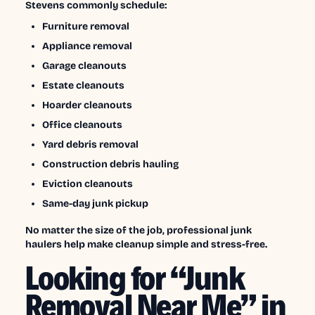
Stevens commonly schedule:
Furniture removal
Appliance removal
Garage cleanouts
Estate cleanouts
Hoarder cleanouts
Office cleanouts
Yard debris removal
Construction debris hauling
Eviction cleanouts
Same-day junk pickup
No matter the size of the job, professional junk
haulers help make cleanup simple and stress-free.
Looking for “Junk
Removal Near Me” in