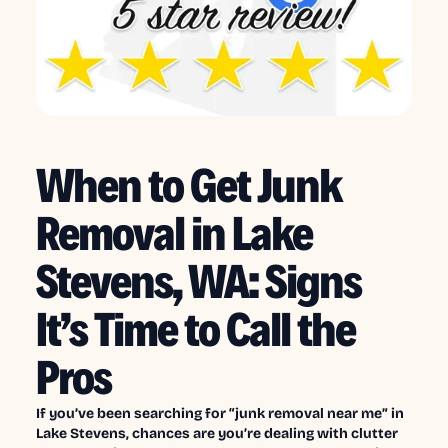
When to Get Junk
Removal in Lake
Stevens, WA: Signs
It’s Time to Call the
Pros
If you’ve been searching for “junk removal near me” in
Lake Stevens, chances are you’re dealing with clutter