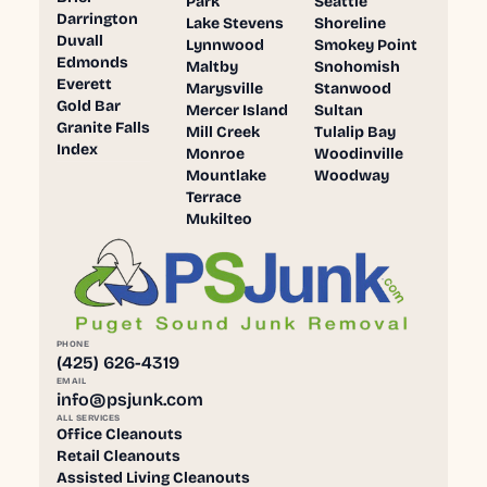
Park
Seattle
Darrington
Lake Stevens
Shoreline
Duvall
Lynnwood
Smokey Point
Edmonds
Maltby
Snohomish
Everett
Marysville
Stanwood
Gold Bar
Mercer Island
Sultan
Granite Falls
Mill Creek
Tulalip Bay
Index
Monroe
Woodinville
Mountlake
Woodway
Terrace
Mukilteo
PHONE
(425) 626-4319
EMAIL
info@psjunk.com
ALL SERVICES
Office Cleanouts
Retail Cleanouts
Assisted Living Cleanouts