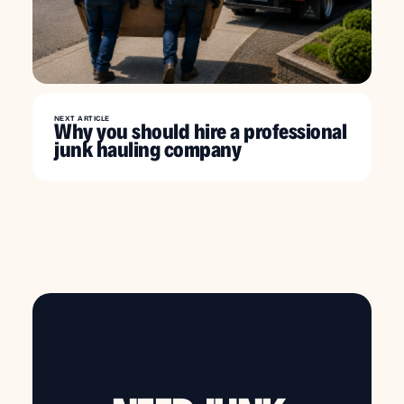
NEXT ARTICLE
Why you should hire a professional
junk hauling company