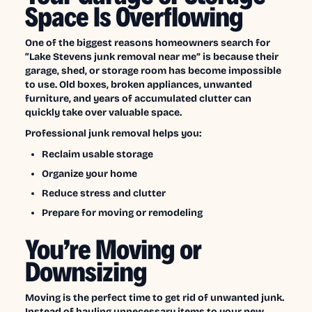
Space Is Overflowing
One of the biggest reasons homeowners search for
“Lake Stevens junk removal near me” is because their
garage, shed, or storage room has become impossible
to use. Old boxes, broken appliances, unwanted
furniture, and years of accumulated clutter can
quickly take over valuable space.
Professional junk removal helps you:
Reclaim usable storage
Organize your home
Reduce stress and clutter
Prepare for moving or remodeling
You’re Moving or
Downsizing
Moving is the perfect time to get rid of unwanted junk.
Instead of hauling unnecessary items to your new