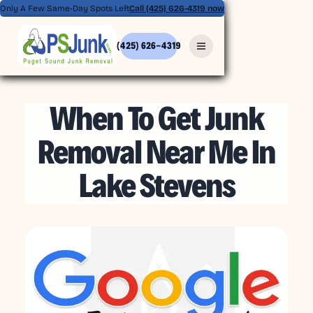
Only A Few Same-Day Spots Left
Call (425) 626-4319 now
(425) 626-4319
MAY 8, 2026
When To Get Junk
Removal Near Me In
Lake Stevens