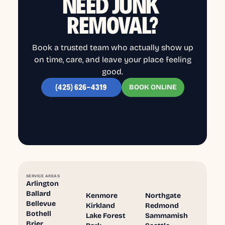
NEED JUNK
REMOVAL?
Book a trusted team who actually show up
on time, care, and leave your place feeling
good.
BOOK ONLINE
(425) 626-4319
SERVICE AREAS
Arlington
Ballard
Kenmore
Northgate
Bellevue
Kirkland
Redmond
Bothell
Lake Forest
Sammamish
Brier