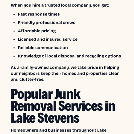
When you hire a trusted local company, you get:
Fast response times
Friendly professional crews
Affordable pricing
Licensed and insured service
Reliable communication
Knowledge of local disposal and recycling options
As a family-owned company, we take pride in helping
our neighbors keep their homes and properties clean
and clutter-free.
Popular Junk
Removal Services in
Lake Stevens
Homeowners and businesses throughout Lake