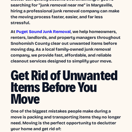
searching for “junk removal near me” in Marysville,
hiring a professional junk removal company can make
the moving process faster, easier, and far less
stressful.
At
Puget Sound Junk Removal
, we help homeowners,
renters, landlords, and property managers throughout
Snohomish County clear out unwanted items before
moving day. As a local family-owned junk removal
company, we provide fast, affordable, and reliable
cleanout services designed to simplify your move.
Get Rid of Unwanted
Items Before You
Move
One of the biggest mistakes people make during a
move is packing and transporting items they no longer
need. Moving is the perfect opportunity to declutter
your home and get rid of: