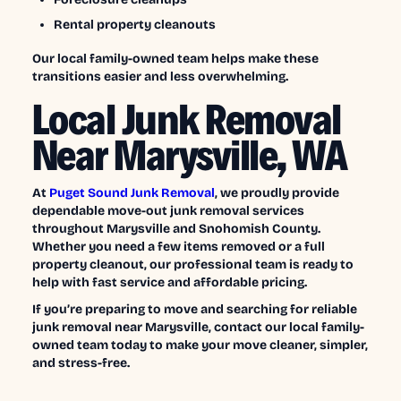
Rental property cleanouts
Our local family-owned team helps make these
transitions easier and less overwhelming.
Local Junk Removal
Near Marysville, WA
At
Puget Sound Junk Removal
, we proudly provide
dependable move-out junk removal services
throughout Marysville and Snohomish County.
Whether you need a few items removed or a full
property cleanout, our professional team is ready to
help with fast service and affordable pricing.
If you’re preparing to move and searching for reliable
junk removal near Marysville, contact our local family-
owned team today to make your move cleaner, simpler,
and stress-free.