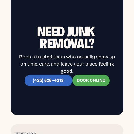
NEED JUNK
REMOVAL?
Book a trusted team who actually show up
on time, care, and leave your place feeling
good.
BOOK ONLINE
(425) 626-4319
SERVICE AREAS