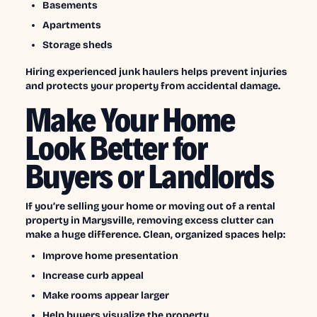
Basements
Apartments
Storage sheds
Hiring experienced junk haulers helps prevent injuries
and protects your property from accidental damage.
Make Your Home
Look Better for
Buyers or Landlords
If you’re selling your home or moving out of a rental
property in Marysville, removing excess clutter can
make a huge difference. Clean, organized spaces help:
Improve home presentation
Increase curb appeal
Make rooms appear larger
Help buyers visualize the property