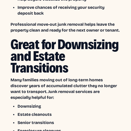
Improve chances of receiving your security
deposit back
Professional move-out junk removal helps leave the
property clean and ready for the next owner or tenant.
Great for Downsizing
and Estate
Transitions
Many families moving out of long-term homes
discover years of accumulated clutter they no longer
want to transport. Junk removal services are
especially helpful for:
Downsizing
Estate cleanouts
Senior transitions
Foreclosure cleanups