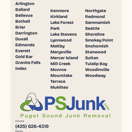
Arlington
Ballard
Kenmore
Northgate
Bellevue
Kirkland
Redmond
Bothell
Lake Forest
Sammamish
Brier
Park
Seattle
Darrington
Lake Stevens
Shoreline
Duvall
Lynnwood
Smokey Point
Edmonds
Maltby
Snohomish
Everett
Marysville
Stanwood
Gold Bar
Mercer Island
Sultan
Granite Falls
Mill Creek
Tulalip Bay
Index
Monroe
Woodinville
Mountlake
Woodway
Terrace
Mukilteo
PHONE
(425) 626-4319
EMAIL