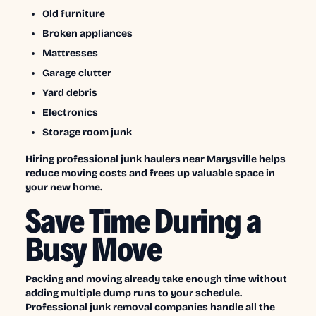
Old furniture
Broken appliances
Mattresses
Garage clutter
Yard debris
Electronics
Storage room junk
Hiring professional junk haulers near Marysville helps
reduce moving costs and frees up valuable space in
your new home.
Save Time During a
Busy Move
Packing and moving already take enough time without
adding multiple dump runs to your schedule.
Professional junk removal companies handle all the