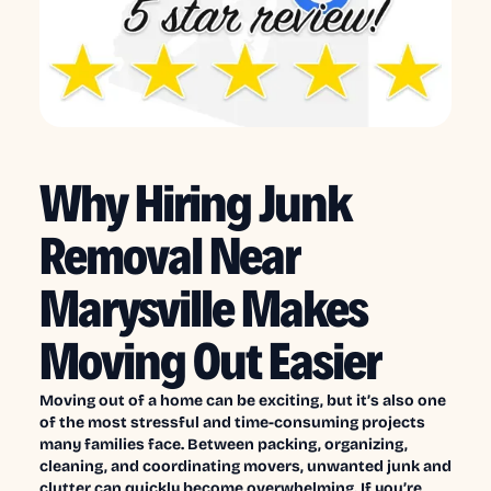
Why Hiring Junk
Removal Near
Marysville Makes
Moving Out Easier
Moving out of a home can be exciting, but it’s also one
of the most stressful and time-consuming projects
many families face. Between packing, organizing,
cleaning, and coordinating movers, unwanted junk and
clutter can quickly become overwhelming. If you’re