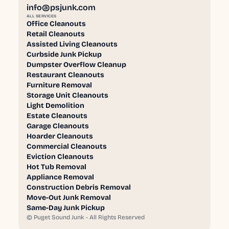
info@psjunk.com
ALL SERVICES
Office Cleanouts
Retail Cleanouts
Assisted Living Cleanouts
Curbside Junk Pickup
Dumpster Overflow Cleanup
Restaurant Cleanouts
Furniture Removal
Storage Unit Cleanouts
Light Demolition
Estate Cleanouts
Garage Cleanouts
Hoarder Cleanouts
Commercial Cleanouts
Eviction Cleanouts
Hot Tub Removal
Appliance Removal
Construction Debris Removal
Move-Out Junk Removal
Same-Day Junk Pickup
©
Puget Sound Junk - All Rights Reserved