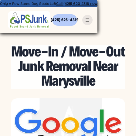
Only A Few Same-Day Spots Left
Call (425) 626-4319 now
(425) 626-4319
MAY 8, 2026
Move-In / Move-Out
Junk Removal Near
Marysville