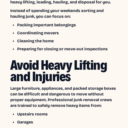
heavy lifting, loading, hauling, and disposal for you.
Instead of spending your weekends sorting and
hauling junk, you can focus on:
Packing important belongings
Coordinating movers
Cleaning the home
Preparing for closing or move-out inspections
Avoid Heavy Lifting
and Injuries
Large furniture, appliances, and packed storage boxes
can be difficult and dangerous to move without
proper equipment. Professional junk removal crews
are trained to safely remove heavy items from:
Upstairs rooms
Garages