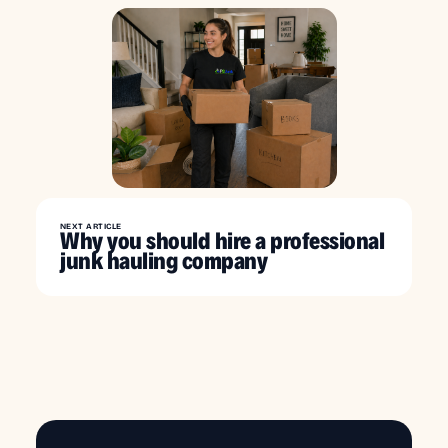
NEXT ARTICLE
Why you should hire a professional
junk hauling company