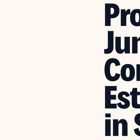
Pr
Ju
Co
Es
in