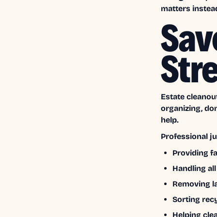
matters instea
Sav
Str
Estate cleanout
organizing, do
help.
Professional j
Providing f
Handling all
Removing la
Sorting rec
Helping clea