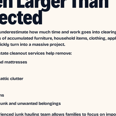
en Larger Than
ected
underestimate how much time and work goes into clearing
s of accumulated furniture, household items, clothing, app
ckly turn into a massive project.
state cleanout services help remove:
nd mattresses
ttic clutter
ms
junk and unwanted belongings
rienced junk hauling team allows families to focus on imp