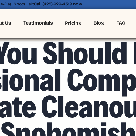
e-Day Spots Left
Call (425) 626-4319 now
ut Us
Testimonials
Pricing
Blog
FAQ
MAY 8, 2026
ou Should 
sional Comp
ate Cleano
Snohomish