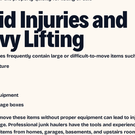
id Injuries and
vy Lifting
es frequently contain large or difficult-to-move items such
ture
quipment
rage boxes
move these items without proper equipment can lead to inj
e. Professional junk haulers have the tools and experienc
items from homes, garages, basements, and upstairs roo