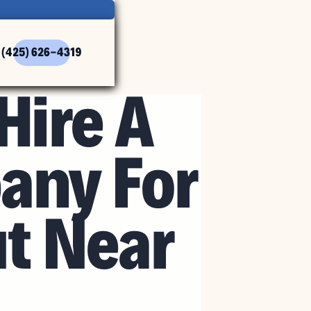
(425) 626-4319
Hire A
any For
ut Near