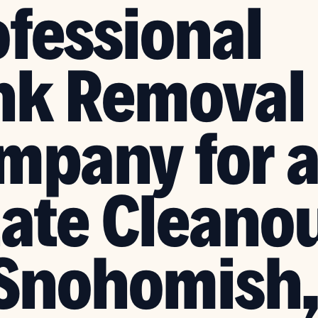
ofessional
nk Removal
mpany for 
tate Cleano
 Snohomish,