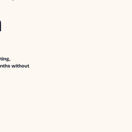
a
ting,
onths without