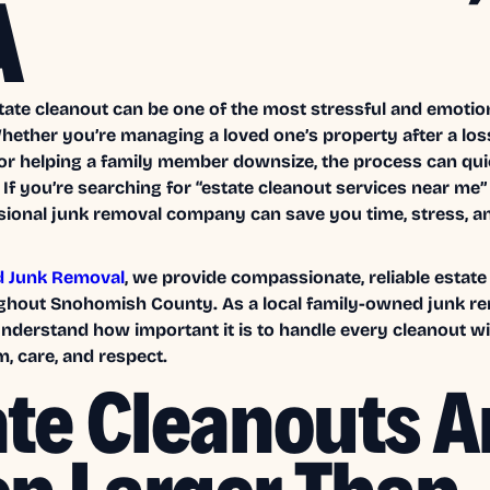
A
tate cleanout can be one of the most stressful and emotion
Whether you’re managing a loved one’s property after a los
 or helping a family member downsize, the process can qu
If you’re searching for “estate cleanout services near me
ssional junk removal company can save you time, stress, a
d Junk Removal
, we provide compassionate, reliable estate
ghout Snohomish County. As a local family-owned junk r
derstand how important it is to handle every cleanout wi
, care, and respect.
ate Cleanouts A