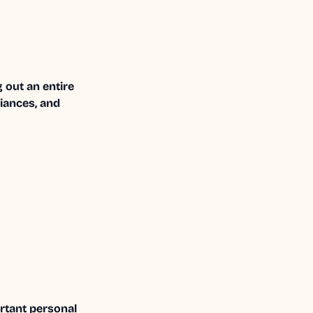
 out an entire
liances, and
ortant personal