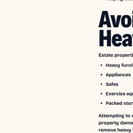
Avo
Hea
Estate properti
Heavy furni
Appliances
Safes
Exercise e
Packed sto
Attempting to 
property damag
remove heavy 