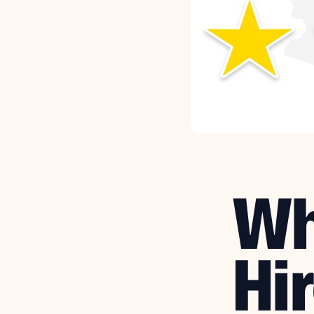
Wh
Hir