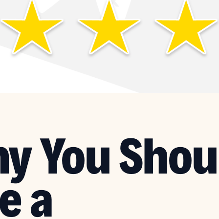
y You Shou
e a