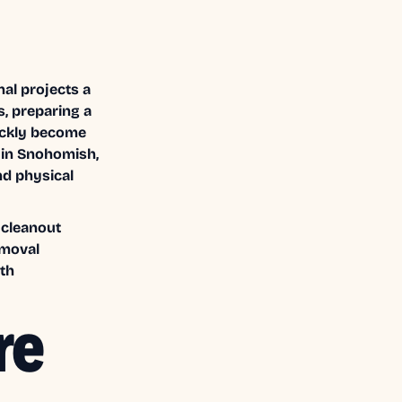
al projects a
s, preparing a
ickly become
” in Snohomish,
nd physical
 cleanout
emoval
th
re