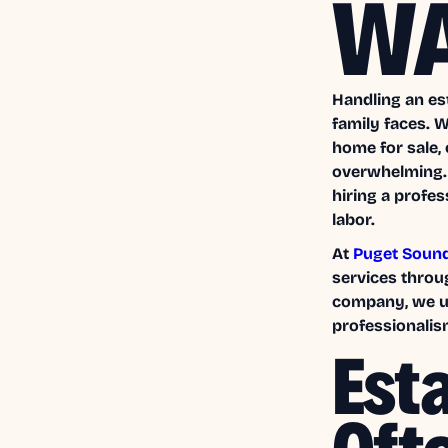
W
Handling an es
family faces. 
home for sale,
overwhelming. 
hiring a profe
labor.
At
Puget Soun
services throu
company, we un
professionalism
Est