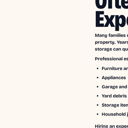
Oft
Exp
Many families 
property. Year
storage can qui
Professional e
Furniture a
Appliances
Garage and a
Yard debris
Storage ite
Household 
Hiring an expe