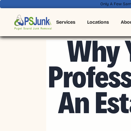
Only A Few Sam
Services
Locations
Abo
Why Y
Profes
An Est