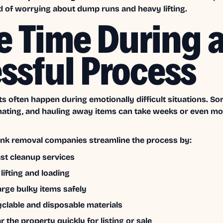
d of worrying about dump runs and heavy lifting.
e Time During 
essful Process
s often happen during emotionally difficult situations. Sor
nating, and hauling away items can take weeks or even m
unk removal companies streamline the process by:
ast cleanup services
 lifting and loading
rge bulky items safely
yclable and disposable materials
r the property quickly for listing or sale