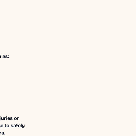
 as:
uries or
e to safely
ms.