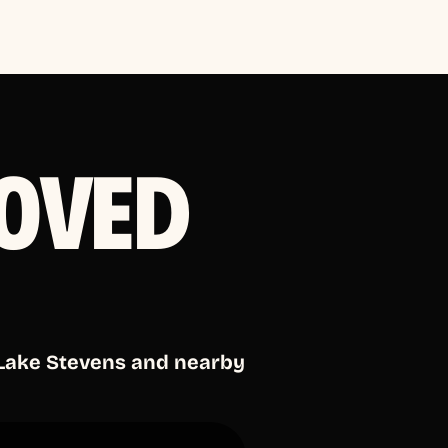
OVED
 Lake Stevens and nearby