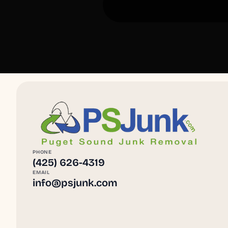
PHONE
(425) 626-4319
EMAIL
info@psjunk.com