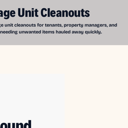
age Unit Cleanouts
e unit cleanouts for tenants, property managers, and
 needing unwanted items hauled away quickly.
Sound