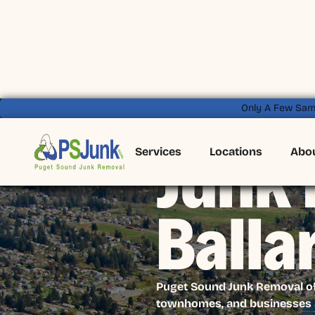
Only A Few Sam
Services
Locations
Abo
Junk 
Balla
Puget Sound Junk Removal offe
townhomes, and businesses a