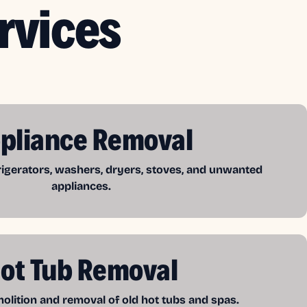
rvices
pliance Removal
frigerators, washers, dryers, stoves, and unwanted
appliances.
ot Tub Removal
lition and removal of old hot tubs and spas.