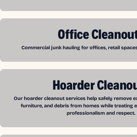
Office Cleanou
Commercial junk hauling for offices, retail spac
Hoarder Cleano
Our hoarder cleanout services help safely remove exc
furniture, and debris from homes while treating e
professionalism and respect.