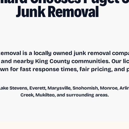
Junk Removal
emoval is a locally owned junk removal compa
and nearby King County communities. Our li
n for fast response times, fair pricing, and 
ake Stevens, Everett, Marysville, Snohomish, Monroe, Arling
Creek, Mukilteo, and surrounding areas.