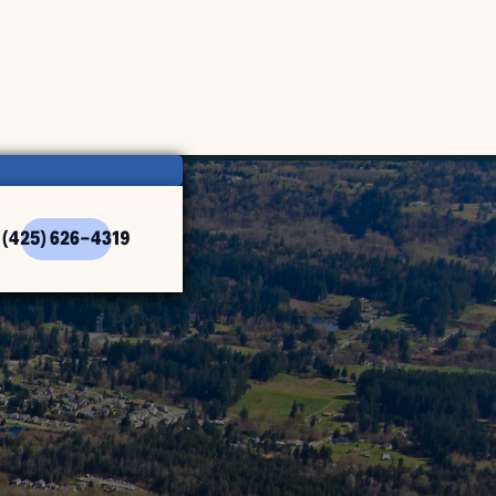
(425) 626-4319