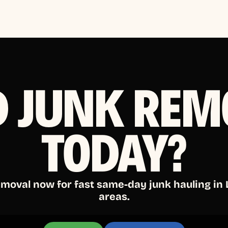
D JUNK REM
TODAY?
emoval now for fast same-day junk hauling in
areas.