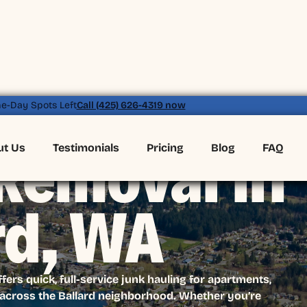
e-Day Spots Left
Call (425) 626-4319 now
ut Us
Testimonials
Pricing
Blog
FAQ
Removal in
rd, WA
rs quick, full-service junk hauling for apartments,
cross the Ballard neighborhood. Whether you’re