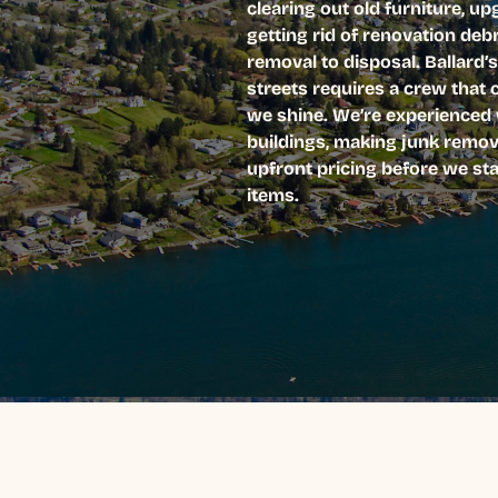
clearing out old furniture, u
getting rid of renovation deb
removal to disposal. Ballard
streets requires a crew that 
we shine. We’re experienced w
buildings, making junk remova
upfront pricing before we sta
items.