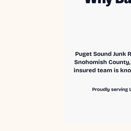
Puget Sound Junk R
Snohomish County, 
insured team is know
Proudly serving L