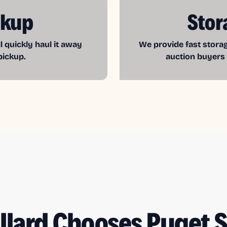
ckup
Stor
l quickly haul it away
We provide fast storag
pickup.
auction buyers
llard Chooses Puget 