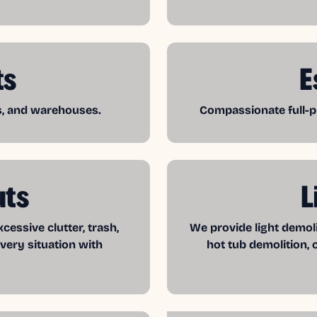
ts
E
es, and warehouses.
Compassionate full-pr
uts
L
essive clutter, trash,
We provide light demol
very situation with
hot tub demolition, 