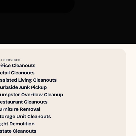
LL SERVICES
ffice Cleanouts
etail Cleanouts
ssisted Living Cleanouts
urbside Junk Pickup
umpster Overflow Cleanup
estaurant Cleanouts
urniture Removal
torage Unit Cleanouts
ight Demolition
state Cleanouts