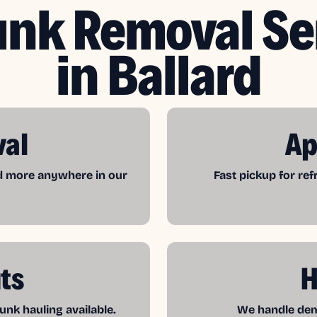
unk Removal Se
in Ballard
val
Ap
nd more anywhere in our
Fast pickup for re
ts
H
unk hauling available.
We handle demo