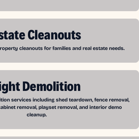
state Cleanouts
operty cleanouts for families and real estate needs.
ight Demolition
ition services including shed teardown, fence removal,
cabinet removal, playset removal, and interior demo
cleanup.