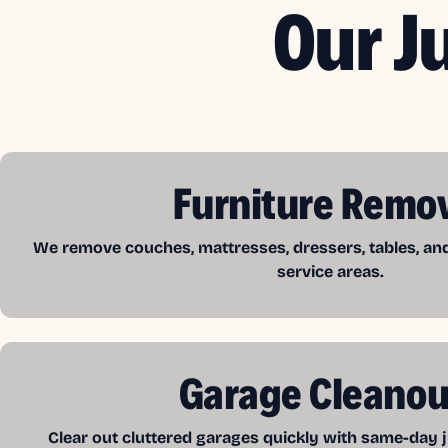
Our J
Furniture Remo
We remove couches, mattresses, dressers, tables, a
service areas.
Garage Cleanou
Clear out cluttered garages quickly with same-day j