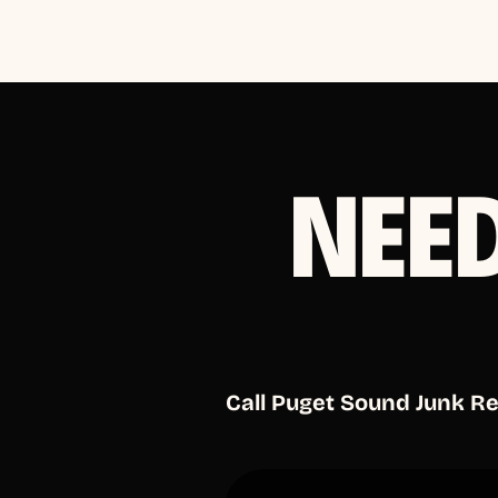
NEE
Call Puget Sound Junk R