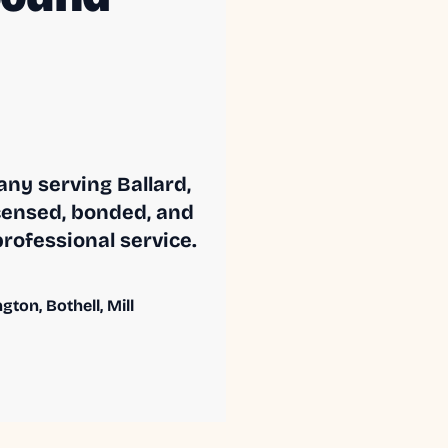
ny serving Ballard,
censed, bonded, and
professional service.
ton, Bothell, Mill