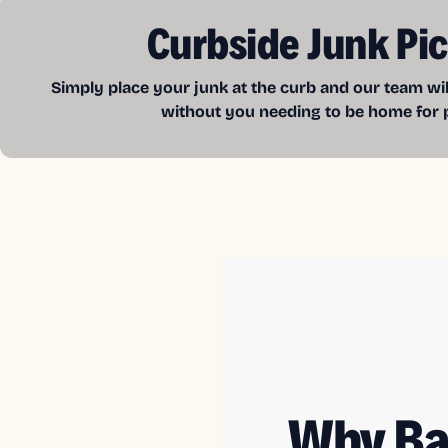
Curbside Junk Pi
Simply place your junk at the curb and our team wil
without you needing to be home for 
Why Ba