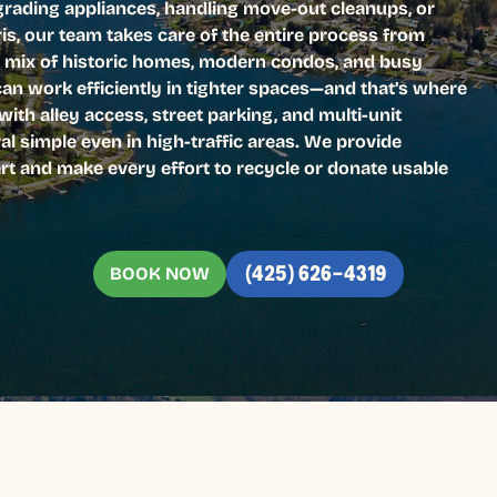
pgrading appliances, handling move-out cleanups, or
ris, our team takes care of the entire process from
’s mix of historic homes, modern condos, and busy
can work efficiently in tighter spaces—and that’s where
ith alley access, street parking, and multi-unit
l simple even in high-traffic areas. We provide
rt and make every effort to recycle or donate usable
BOOK NOW
(425) 626-4319