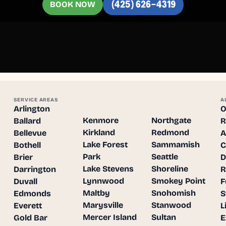
BOOK NOW
(425) 626-4319
SERVICE AREAS
A
Arlington
O
Kenmore
Northgate
Ballard
R
Kirkland
Redmond
Bellevue
A
Lake Forest
Sammamish
Bothell
C
Park
Seattle
Brier
D
Lake Stevens
Shoreline
Darrington
R
Lynnwood
Smokey Point
Duvall
F
Maltby
Snohomish
Edmonds
S
Marysville
Stanwood
Everett
L
Mercer Island
Sultan
Gold Bar
E