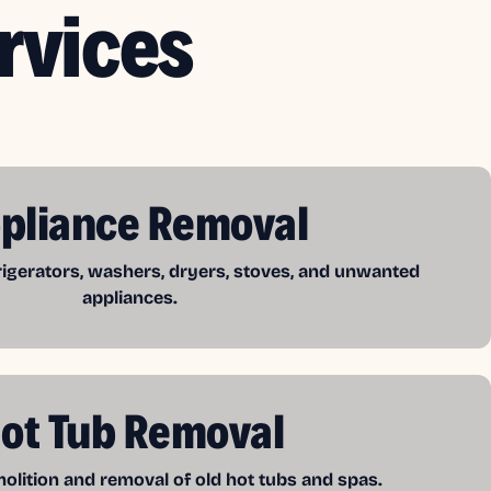
rvices
pliance Removal
frigerators, washers, dryers, stoves, and unwanted
appliances.
ot Tub Removal
lition and removal of old hot tubs and spas.