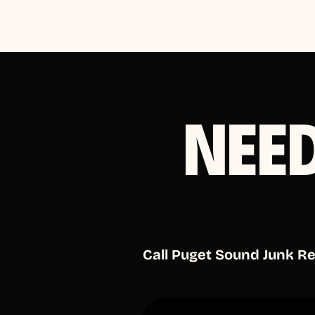
NEE
Call Puget Sound Junk R