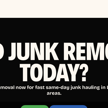
D JUNK REM
TODAY?
emoval now for fast same-day junk hauling in
areas.