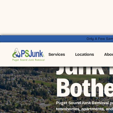
Only A Few Sam
Services
Locations
Abo
Junk 
Bothe
Puget Sound Junk Removal pro
townhomes, apartments, and 