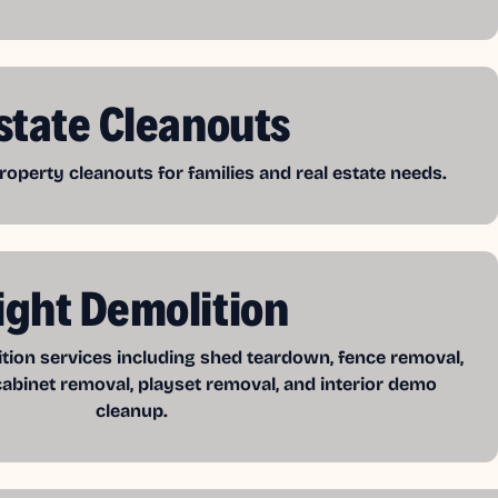
state Cleanouts
operty cleanouts for families and real estate needs.
ight Demolition
ition services including shed teardown, fence removal,
cabinet removal, playset removal, and interior demo
cleanup.