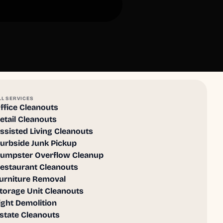
LL SERVICES
ffice Cleanouts
etail Cleanouts
ssisted Living Cleanouts
urbside Junk Pickup
umpster Overflow Cleanup
estaurant Cleanouts
urniture Removal
torage Unit Cleanouts
ight Demolition
state Cleanouts