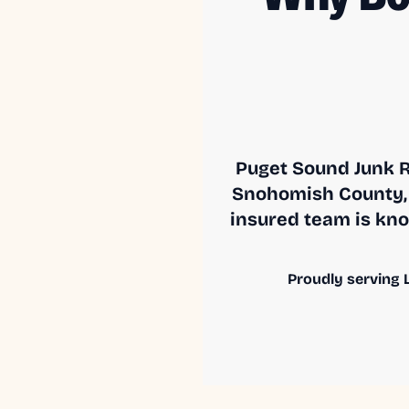
Puget Sound Junk R
Snohomish County, 
insured team is know
Proudly serving L