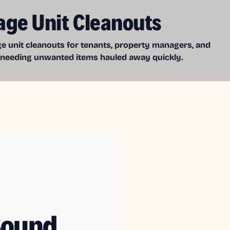
age Unit Cleanouts
e unit cleanouts for tenants, property managers, and
 needing unwanted items hauled away quickly.
Sound