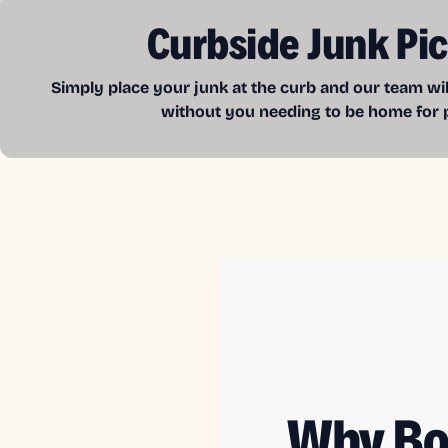
Curbside Junk Pi
Simply place your junk at the curb and our team wil
without you needing to be home for 
Why Bo