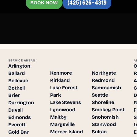
BOOK NOW
(425) 626-4319
SERVICE AREAS
A
Arlington
O
Kenmore
Northgate
Ballard
R
Kirkland
Redmond
Bellevue
A
Lake Forest
Sammamish
Bothell
C
Park
Seattle
Brier
D
Lake Stevens
Shoreline
Darrington
R
Lynnwood
Smokey Point
Duvall
F
Maltby
Snohomish
Edmonds
S
Marysville
Stanwood
Everett
L
Mercer Island
Sultan
Gold Bar
E