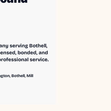
ny serving Bothell,
censed, bonded, and
professional service.
ton, Bothell, Mill