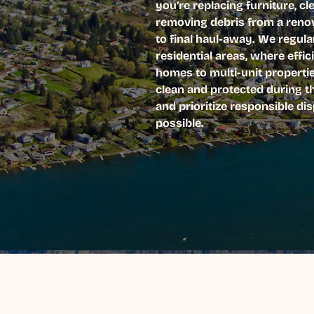
you’re replacing furniture, cl
removing debris from a renov
to final haul-away. We regul
residential areas, where effic
homes to multi-unit properti
clean and protected during t
and prioritize responsible d
possible.