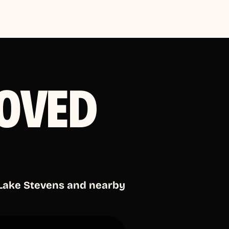
OVED
 Lake Stevens and nearby