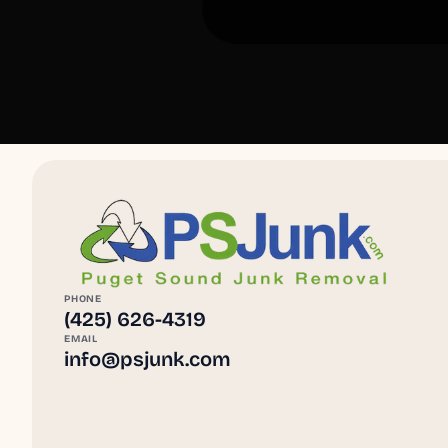
PHONE
(425) 626-4319
EMAIL
info@psjunk.com