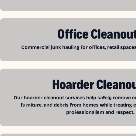
Office Cleanou
Commercial junk hauling for offices, retail spac
Hoarder Cleano
Our hoarder cleanout services help safely remove exc
furniture, and debris from homes while treating e
professionalism and respect.