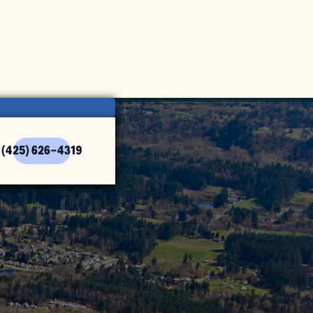
(425) 626-4319