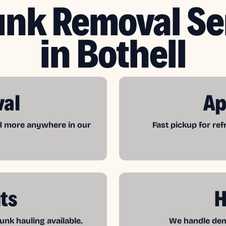
unk Removal Se
in Bothell
val
Ap
nd more anywhere in our
Fast pickup for re
ts
H
unk hauling available.
We handle demo