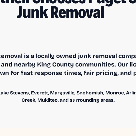
Junk Removal
emoval is a locally owned junk removal compa
and nearby King County communities. Our li
n for fast response times, fair pricing, and 
ake Stevens, Everett, Marysville, Snohomish, Monroe, Arling
Creek, Mukilteo, and surrounding areas.