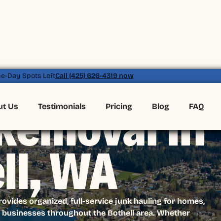
e-Day Spots Left
Call (425) 626-4319 now
ut Us
Testimonials
Pricing
Blog
FAQ
Removal in
ll, WA
vides organized, full-service junk hauling for homes,
businesses throughout the Bothell area. Whether