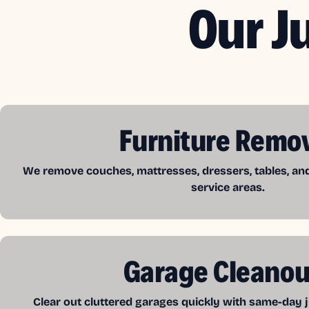
Our J
Furniture Remo
We remove couches, mattresses, dressers, tables, a
service areas.
Garage Cleanou
Clear out cluttered garages quickly with same-day j