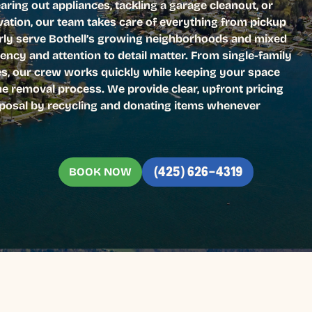
earing out appliances, tackling a garage cleanout, or
ation, our team takes care of everything from pickup
arly serve Bothell’s growing neighborhoods and mixed
iency and attention to detail matter. From single-family
es, our crew works quickly while keeping your space
he removal process. We provide clear, upfront pricing
isposal by recycling and donating items whenever
BOOK NOW
(425) 626-4319