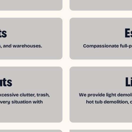
ts
E
es, and warehouses.
Compassionate full-pr
uts
L
essive clutter, trash,
We provide light demol
very situation with
hot tub demolition, 