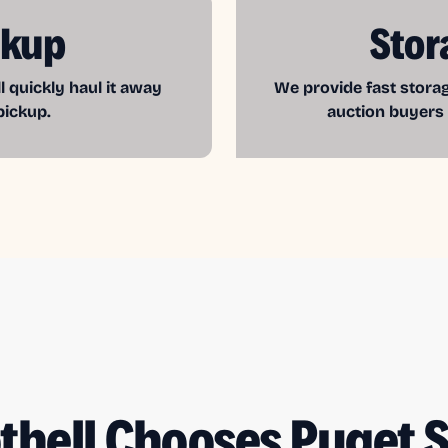
ckup
Stor
l quickly haul it away
We provide fast storag
pickup.
auction buyers
thell Chooses Puget 