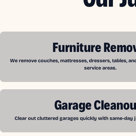
Furniture Remo
We remove couches, mattresses, dressers, tables, a
service areas.
Garage Cleanou
Clear out cluttered garages quickly with same-day j