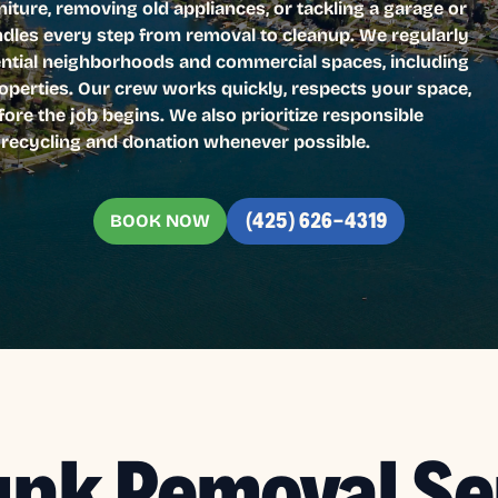
iture, removing old appliances, or tackling a garage or
ndles every step from removal to cleanup. We regularly
dential neighborhoods and commercial spaces, including
roperties. Our crew works quickly, respects your space,
fore the job begins. We also prioritize responsible
r recycling and donation whenever possible.
BOOK NOW
(425) 626-4319
unk Removal Se