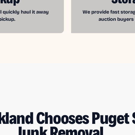
l quickly haul it away
We provide fast storag
pickup.
auction buyers
kland Chooses Puget
Junk Removal