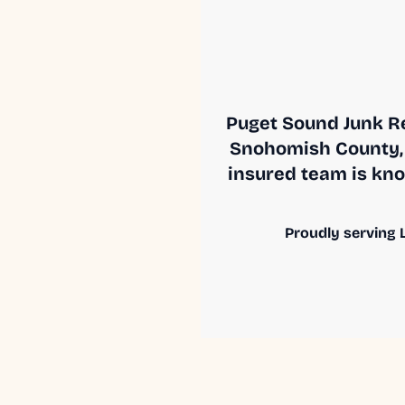
Puget Sound Junk Re
Snohomish County, 
insured team is know
Proudly serving L