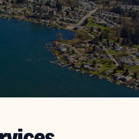
rvices