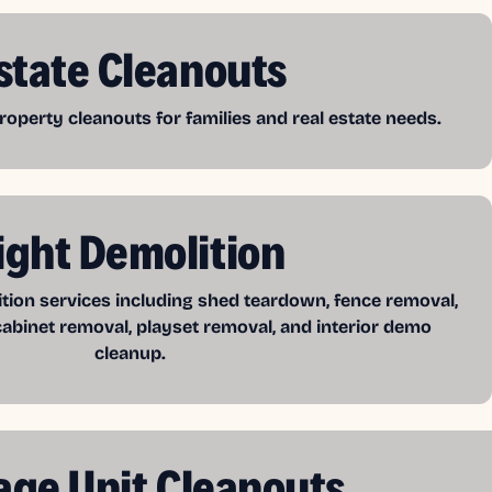
state Cleanouts
operty cleanouts for families and real estate needs.
ight Demolition
ition services including shed teardown, fence removal,
cabinet removal, playset removal, and interior demo
cleanup.
age Unit Cleanouts