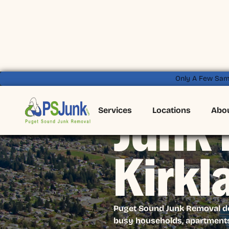
Only A Few Sam
Services
Locations
Abo
Junk 
Kirkl
Puget Sound Junk Removal deli
busy households, apartments