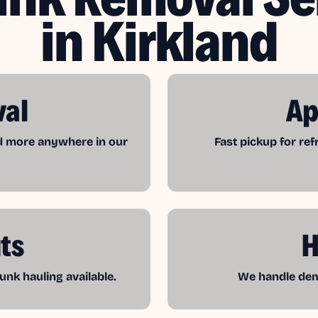
in Kirkland
val
Ap
nd more anywhere in our
Fast pickup for re
ts
H
unk hauling available.
We handle demo