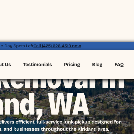
e-Day Spots Left
Call (425) 626-4319 now
ut Us
Testimonials
Pricing
Blog
FAQ
Removal in
and, WA
vers efficient, full-service junk pickup designed for
, and businesses throughout the Kirkland area.