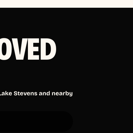
OVED
 Lake Stevens and nearby