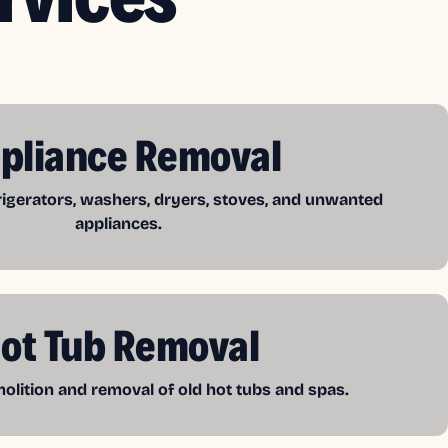
pliance Removal
frigerators, washers, dryers, stoves, and unwanted
appliances.
ot Tub Removal
lition and removal of old hot tubs and spas.