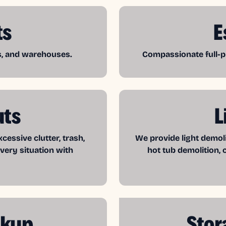
ts
E
es, and warehouses.
Compassionate full-pr
uts
L
essive clutter, trash,
We provide light demol
very situation with
hot tub demolition, 
ckup
Stor