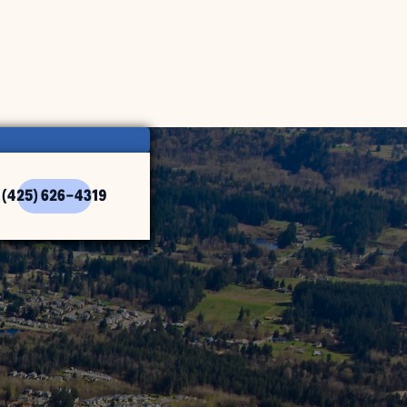
(425) 626-4319