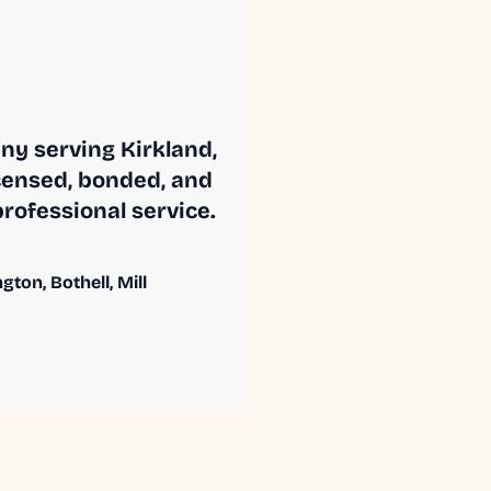
ny serving Kirkland,
censed, bonded, and
professional service.
ton, Bothell, Mill