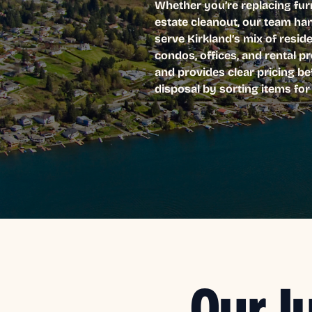
Whether you’re replacing furn
estate cleanout, our team ha
serve Kirkland’s mix of resi
condos, offices, and rental p
and provides clear pricing be
disposal by sorting items fo
Our J