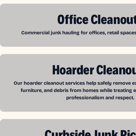
Office Cleanou
Commercial junk hauling for offices, retail spac
Hoarder Cleano
Our hoarder cleanout services help safely remove exc
furniture, and debris from homes while treating e
professionalism and respect.
Curbside Junk Pi