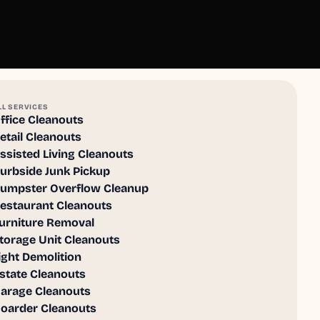
LL SERVICES
ffice Cleanouts
etail Cleanouts
ssisted Living Cleanouts
urbside Junk Pickup
umpster Overflow Cleanup
estaurant Cleanouts
urniture Removal
torage Unit Cleanouts
ight Demolition
state Cleanouts
arage Cleanouts
oarder Cleanouts