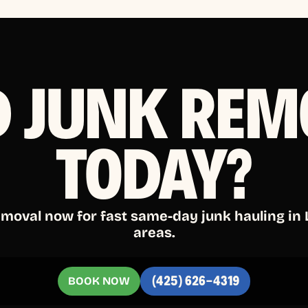
D JUNK REM
TODAY?
emoval now for fast same-day junk hauling in
areas.
BOOK NOW
(425) 626-4319