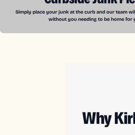
Simply place your junk at the curb and our team wil
without you needing to be home for 
Why Kir