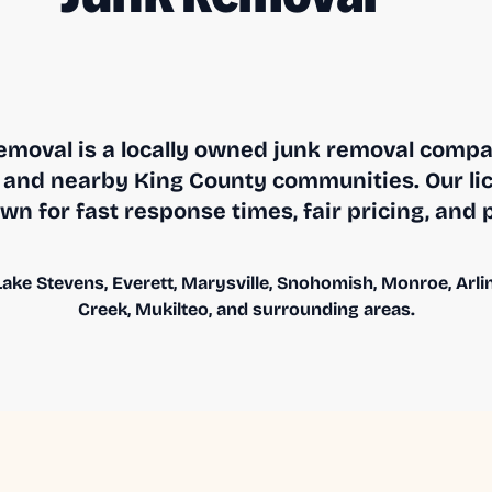
moval is a locally owned junk removal compa
and nearby King County communities. Our li
n for fast response times, fair pricing, and 
ake Stevens, Everett, Marysville, Snohomish, Monroe, Arling
Creek, Mukilteo, and surrounding areas.