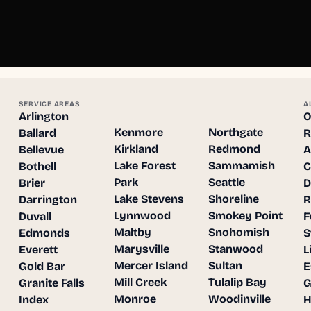
SERVICE AREAS
A
Arlington
O
Kenmore
Northgate
Ballard
R
Kirkland
Redmond
Bellevue
A
Lake Forest
Sammamish
Bothell
C
Park
Seattle
Brier
D
Lake Stevens
Shoreline
Darrington
R
Lynnwood
Smokey Point
Duvall
F
Maltby
Snohomish
Edmonds
S
Marysville
Stanwood
Everett
L
Mercer Island
Sultan
Gold Bar
E
Mill Creek
Tulalip Bay
Granite Falls
G
Monroe
Woodinville
Index
H