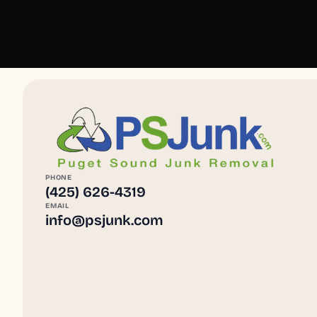
PHONE
(425) 626-4319
EMAIL
info@psjunk.com