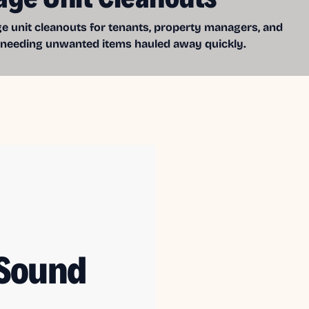
e unit cleanouts for tenants, property managers, and
 needing unwanted items hauled away quickly.
 Sound