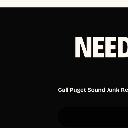
NEE
Call Puget Sound Junk R