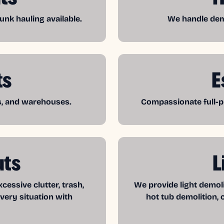
unk hauling available.
We handle demo
ts
E
es, and warehouses.
Compassionate full-pr
uts
L
essive clutter, trash,
We provide light demol
very situation with
hot tub demolition, 