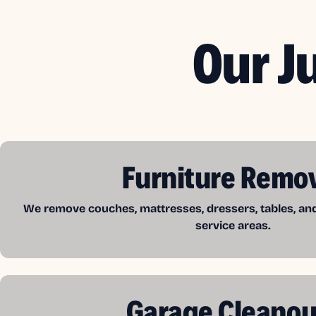
Our J
Furniture Remo
We remove couches, mattresses, dressers, tables, a
service areas.
Garage Cleanou