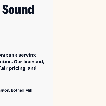
 Sound
company serving
ies. Our licensed,
air pricing, and
ton, Bothell, Mill