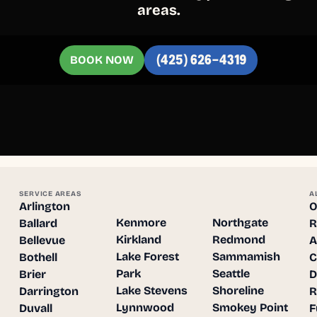
areas.
BOOK NOW
(425) 626-4319
SERVICE AREAS
A
Arlington
O
Kenmore
Northgate
Ballard
R
Kirkland
Redmond
Bellevue
A
Lake Forest
Sammamish
Bothell
C
Park
Seattle
Brier
D
Lake Stevens
Shoreline
Darrington
R
Lynnwood
Smokey Point
Duvall
F