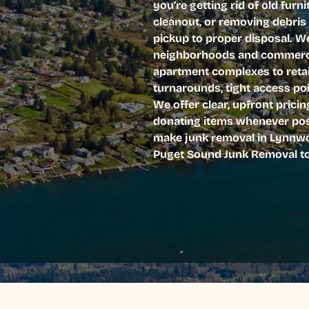
you’re getting rid of old furn
cleanout, or removing debris
pickup to proper disposal. W
neighborhoods and commercia
apartment complexes to retai
turnarounds, tight access poi
We offer clear, upfront prici
donating items whenever poss
make junk removal in Lynnwoo
Puget Sound Junk Removal tod