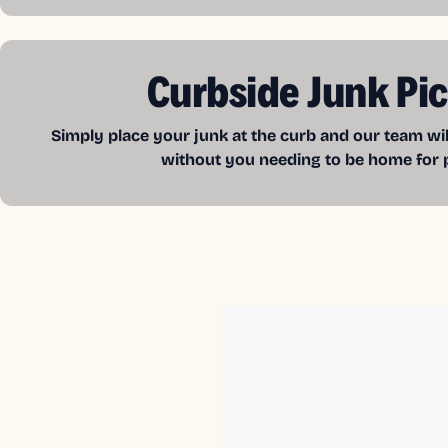
Curbside Junk Pi
Simply place your junk at the curb and our team wil
without you needing to be home for 