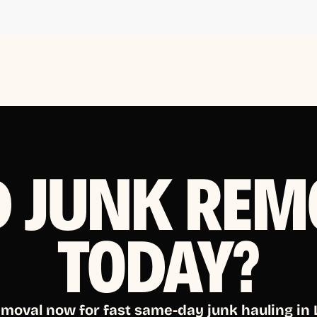
D JUNK REM
TODAY?
emoval now for fast same-day junk hauling in