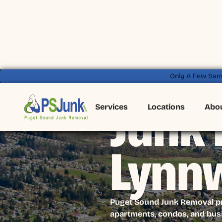
Only A Few Sam
Services
Locations
Abo
Junk 
Lynn
Puget Sound Junk Removal prov
apartments, condos, and bu