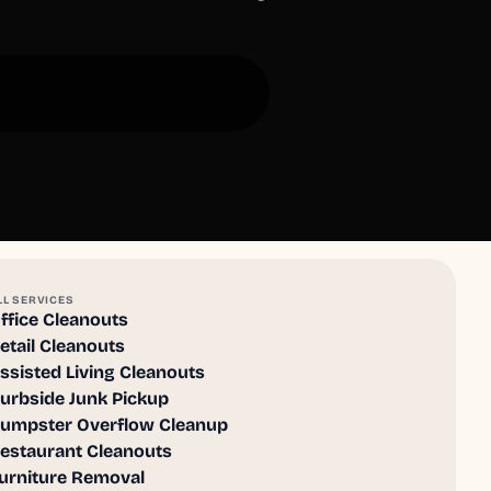
LL SERVICES
ffice Cleanouts
etail Cleanouts
ssisted Living Cleanouts
urbside Junk Pickup
umpster Overflow Cleanup
estaurant Cleanouts
urniture Removal