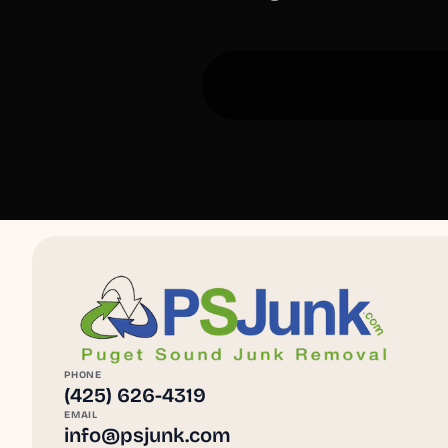
PHONE
(425) 626-4319
EMAIL
info@psjunk.com