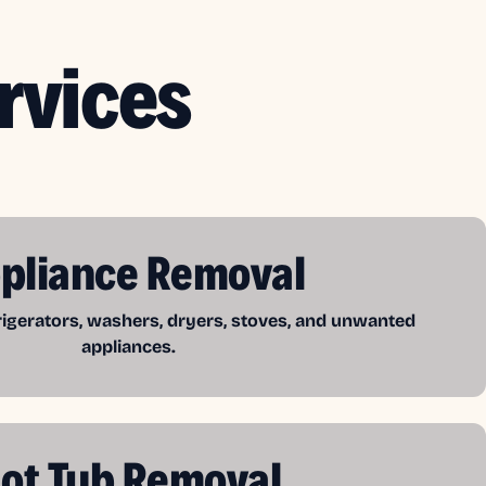
rvices
pliance Removal
frigerators, washers, dryers, stoves, and unwanted
appliances.
ot Tub Removal