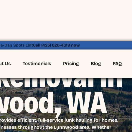
e-Day Spots Left
Call (425) 626-4319 now
ut Us
Testimonials
Pricing
Blog
FAQ
Removal in
wood, WA
ides efficient, full-service junk hauling for homes,
sinesses throughout the Lynnwood area. Whether