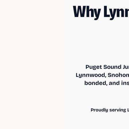
Why Lyn
Puget Sound Ju
Lynnwood, Snohomi
bonded, and ins
Proudly serving L