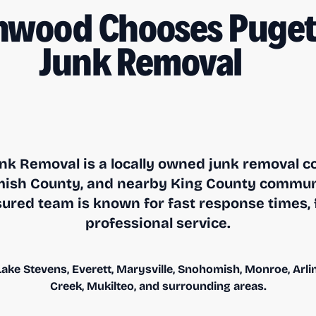
nwood Chooses Puget
Junk Removal
nk Removal is a locally owned junk removal 
sh County, and nearby King County communit
ured team is known for fast response times, f
professional service.
ake Stevens, Everett, Marysville, Snohomish, Monroe, Arling
Creek, Mukilteo, and surrounding areas.