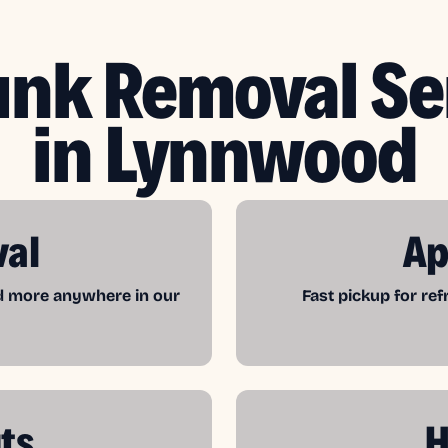
unk Removal Se
in Lynnwood
val
Ap
nd more anywhere in our
Fast pickup for re
ts
H