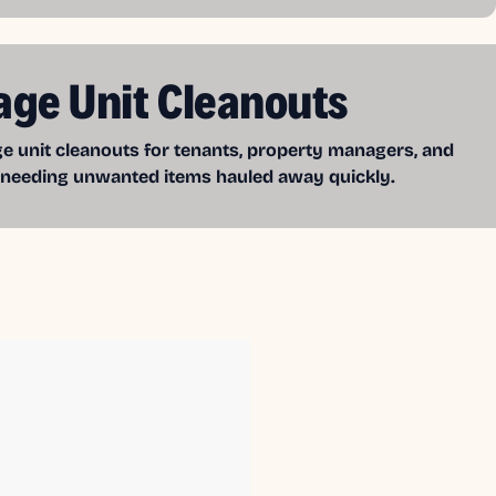
age Unit Cleanouts
e unit cleanouts for tenants, property managers, and
 needing unwanted items hauled away quickly.