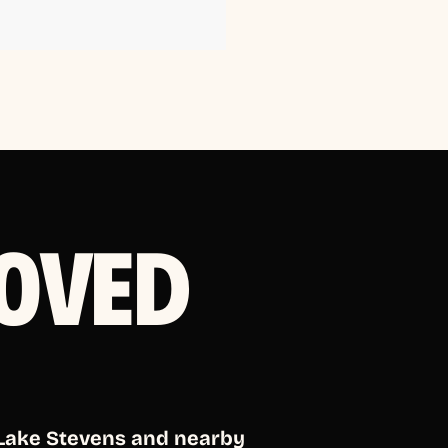
OVED
 Lake Stevens and nearby