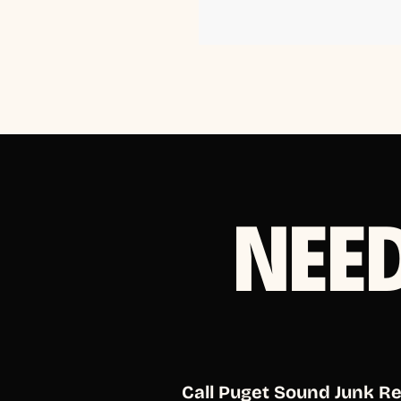
NEE
Call Puget Sound Junk R