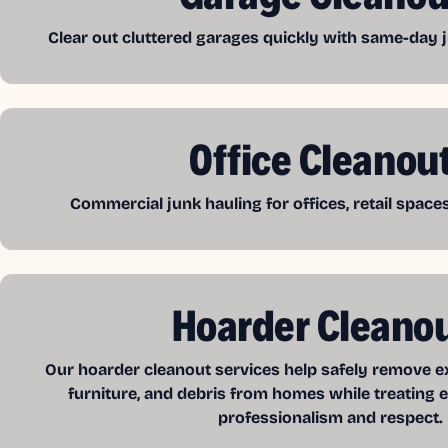
Clear out cluttered garages quickly with same-day j
Office Cleanou
Commercial junk hauling for offices, retail spac
Hoarder Cleano
Our hoarder cleanout services help safely remove exc
furniture, and debris from homes while treating e
professionalism and respect.