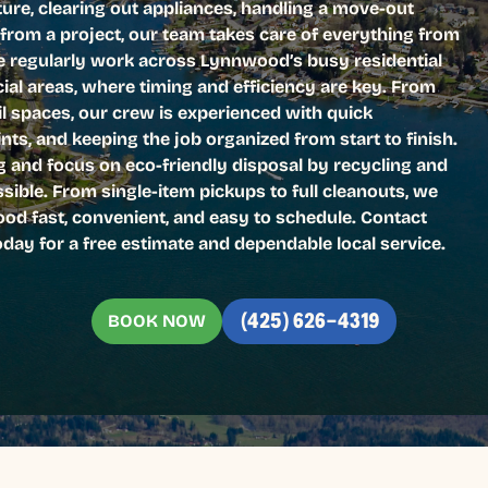
iture, clearing out appliances, handling a move-out
 from a project, our team takes care of everything from
e regularly work across Lynnwood’s busy residential
l areas, where timing and efficiency are key. From
l spaces, our crew is experienced with quick
nts, and keeping the job organized from start to finish.
ng and focus on eco-friendly disposal by recycling and
ible. From single-item pickups to full cleanouts, we
d fast, convenient, and easy to schedule. Contact
ay for a free estimate and dependable local service.
BOOK NOW
(425) 626-4319