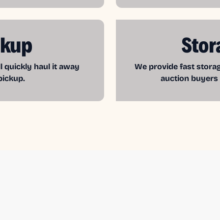
ckup
Stor
l quickly haul it away
We provide fast storag
pickup.
auction buyers