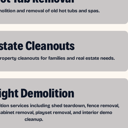
lition and removal of old hot tubs and spas.
state Cleanouts
operty cleanouts for families and real estate needs.
ight Demolition
ition services including shed teardown, fence removal,
cabinet removal, playset removal, and interior demo
cleanup.