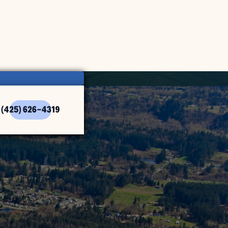
(425) 626-4319