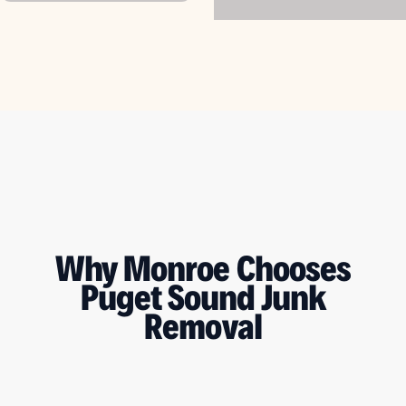
Why Monroe Chooses
Puget Sound Junk
Removal