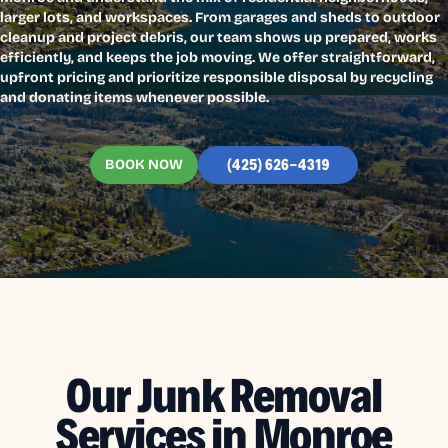
larger lots, and workspaces. From garages and sheds to outdoor
cleanup and project debris, our team shows up prepared, works
efficiently, and keeps the job moving. We offer straightforward,
upfront pricing and prioritize responsible disposal by recycling
and donating items whenever possible.
BOOK NOW
(425) 626-4319
Our Junk Removal
Services in Monroe