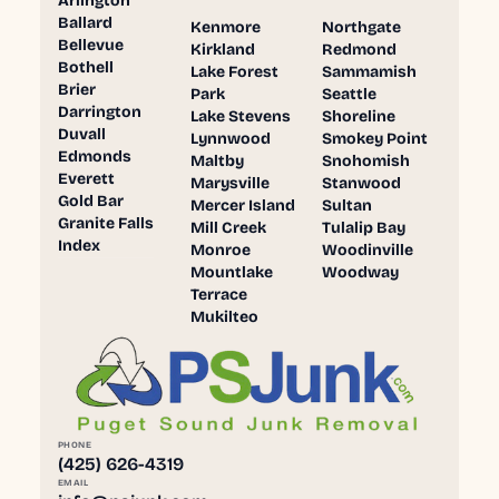
Arlington
Ballard
Kenmore
Northgate
Bellevue
Kirkland
Redmond
Bothell
Lake Forest
Sammamish
Brier
Park
Seattle
Darrington
Lake Stevens
Shoreline
Duvall
Lynnwood
Smokey Point
Edmonds
Maltby
Snohomish
Everett
Marysville
Stanwood
Gold Bar
Mercer Island
Sultan
Granite Falls
Mill Creek
Tulalip Bay
Index
Monroe
Woodinville
Mountlake
Woodway
Terrace
Mukilteo
PHONE
(425) 626-4319
EMAIL