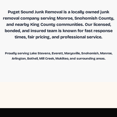
Puget Sound Junk Removal is a locally owned junk
removal company serving Monroe, Snohomish County,
and nearby King County communities. Our licensed,
bonded, and insured team is known for fast response
times, fair pricing, and professional service.
Proudly serving Lake Stevens, Everett, Marysville, Snohomish, Monroe,
Arlington, Bothell, Mill Creek, Mukilteo, and surrounding areas.