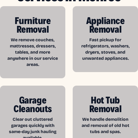
Furniture
Appliance
Removal
Removal
We remove couches,
Fast pickup for
mattresses, dressers,
refrigerators, washers,
tables, and more
dryers, stoves, and
anywhere in our service
unwanted appliances.
areas.
Garage
Hot Tub
Cleanouts
Removal
Clear out cluttered
We handle demolition
garages quickly with
and removal of old hot
same-day junk hauling
tubs and spas.
available.