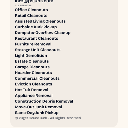
info@psjunk.com
ALL SERVICES
Office Cleanouts
Retail Cleanouts
Assisted Living Cleanouts
Curbside Junk Pickup
Dumpster Overflow Cleanup
Restaurant Cleanouts
Furniture Removal
Storage Unit Cleanouts
Light Demolition
Estate Cleanouts
Garage Cleanouts
Hoarder Cleanouts
Commercial Cleanouts
Eviction Cleanouts
Hot Tub Removal
Appliance Removal
Construction Debris Removal
Move-Out Junk Removal
Same-Day Junk Pickup
©
Puget Sound Junk - All Rights Reserved