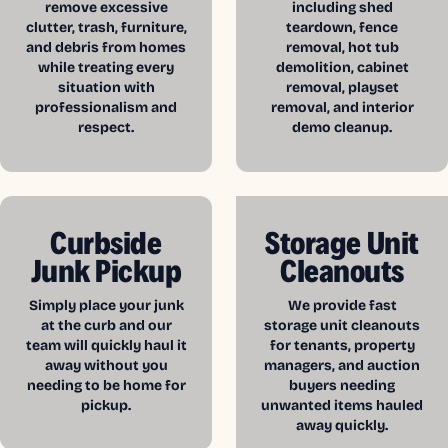
remove excessive
including shed
clutter, trash, furniture,
teardown, fence
and debris from homes
removal, hot tub
while treating every
demolition, cabinet
situation with
removal, playset
professionalism and
removal, and interior
respect.
demo cleanup.
Curbside
Storage Unit
Junk Pickup
Cleanouts
Simply place your junk
We provide fast
at the curb and our
storage unit cleanouts
team will quickly haul it
for tenants, property
away without you
managers, and auction
needing to be home for
buyers needing
pickup.
unwanted items hauled
away quickly.