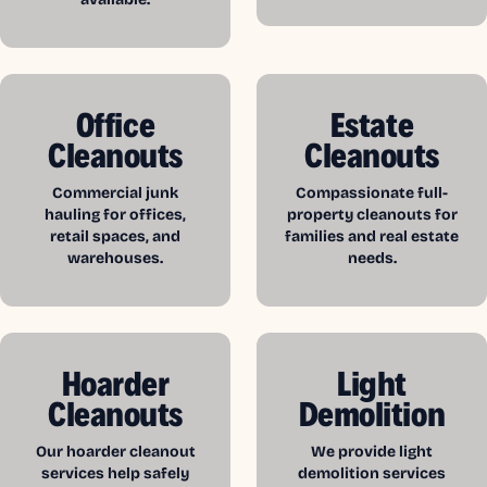
Office
Estate
Cleanouts
Cleanouts
Commercial junk
Compassionate full-
hauling for offices,
property cleanouts for
retail spaces, and
families and real estate
warehouses.
needs.
Hoarder
Light
Cleanouts
Demolition
Our hoarder cleanout
We provide light
services help safely
demolition services