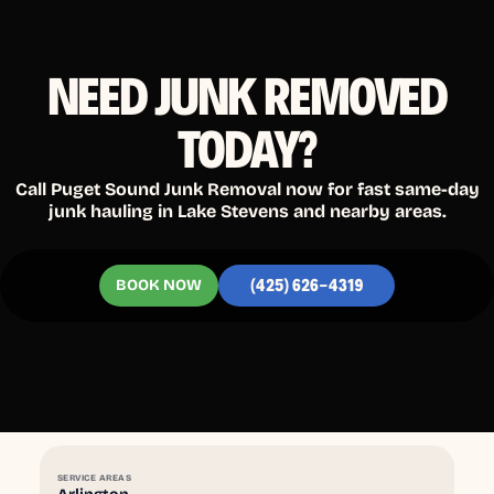
NEED JUNK REMOVED
TODAY?
Call Puget Sound Junk Removal now for fast same-day
junk hauling in Lake Stevens and nearby areas.
BOOK NOW
(425) 626-4319
SERVICE AREAS