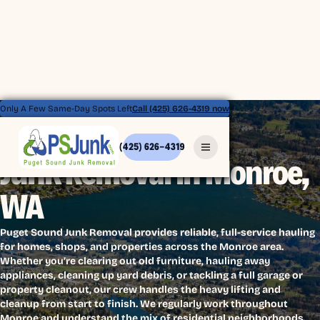
Only A Few Same-Day Spots Left
Call (425) 626-4319 now
(425) 626-4319
Junk Removal in Monroe,
WA
Puget Sound Junk Removal provides reliable, full-service hauling
for homes, shops, and properties across the Monroe area.
Whether you’re clearing out old furniture, hauling away
appliances, cleaning up yard debris, or tackling a full garage or
property cleanout, our crew handles the heavy lifting and
cleanup from start to finish. We regularly work throughout
Monroe and understand the mix of residential neighborhoods,