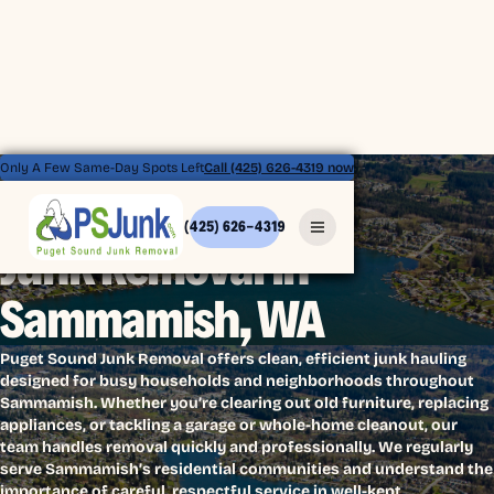
Only A Few Same-Day Spots Left
Call (425) 626-4319 now
(425) 626-4319
Junk Removal in
Sammamish, WA
Puget Sound Junk Removal offers clean, efficient junk hauling
designed for busy households and neighborhoods throughout
Sammamish. Whether you’re clearing out old furniture, replacing
appliances, or tackling a garage or whole-home cleanout, our
team handles removal quickly and professionally. We regularly
serve Sammamish’s residential communities and understand the
importance of careful, respectful service in well-kept