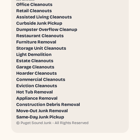
Office Cleanouts
Retail Cleanouts
Assisted Living Cleanouts
Curbside Junk Pickup
Dumpster Overflow Cleanup
Restaurant Cleanouts
Furniture Removal
Storage Unit Cleanouts
Light Demolition
Estate Cleanouts
Garage Cleanouts
Hoarder Cleanouts
Commercial Cleanouts
Eviction Cleanouts
Hot Tub Removal
Appliance Removal
Construction Debris Removal
Move-Out Junk Removal
Same-Day Junk Pickup
©
Puget Sound Junk - All Rights Reserved