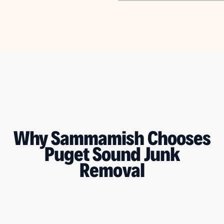
Why Sammamish Chooses
Puget Sound Junk
Removal