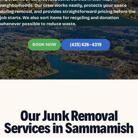
neighborhoods. Our crew works neatly, protects your space
during removal, and provides straightforward pricing before the
job starts. We also sort items for recycling and donation
whenever possible to reduce waste.
BOOK NOW
(425) 626-4319
Our Junk Removal
Services in Sammamish