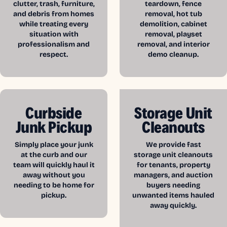
clutter, trash, furniture,
teardown, fence
and debris from homes
removal, hot tub
while treating every
demolition, cabinet
situation with
removal, playset
professionalism and
removal, and interior
respect.
demo cleanup.
Curbside
Storage Unit
Junk Pickup
Cleanouts
Simply place your junk
We provide fast
at the curb and our
storage unit cleanouts
team will quickly haul it
for tenants, property
away without you
managers, and auction
needing to be home for
buyers needing
pickup.
unwanted items hauled
away quickly.