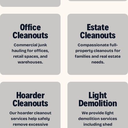
Office
Estate
Cleanouts
Cleanouts
Commercial junk
Compassionate full-
hauling for offices,
property cleanouts for
retail spaces, and
families and real estate
warehouses.
needs.
Hoarder
Light
Cleanouts
Demolition
Our hoarder cleanout
We provide light
services help safely
demolition services
remove excessive
including shed