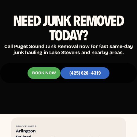
NEED JUNK REMOVED
TODAY?
Call Puget Sound Junk Removal now for fast same-day
junk hauling in Lake Stevens and nearby areas.
BOOK NOW
(425) 626-4319
SERVICE AREAS
Arlington