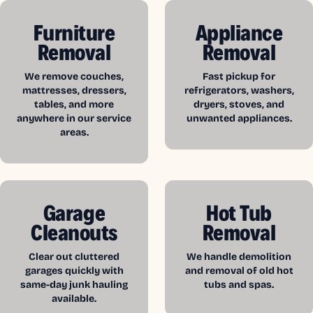
Furniture
Appliance
Removal
Removal
We remove couches,
Fast pickup for
mattresses, dressers,
refrigerators, washers,
tables, and more
dryers, stoves, and
anywhere in our service
unwanted appliances.
areas.
Garage
Hot Tub
Cleanouts
Removal
Clear out cluttered
We handle demolition
garages quickly with
and removal of old hot
same-day junk hauling
tubs and spas.
available.