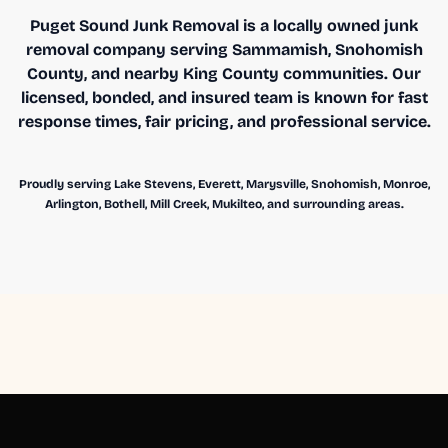
Puget Sound Junk Removal is a locally owned junk
removal company serving Sammamish, Snohomish
County, and nearby King County communities. Our
licensed, bonded, and insured team is known for fast
response times, fair pricing, and professional service.
Proudly serving Lake Stevens, Everett, Marysville, Snohomish, Monroe,
Arlington, Bothell, Mill Creek, Mukilteo, and surrounding areas.