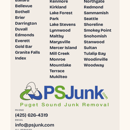
Ballard
Kenmore
Northgate
Bellevue
Kirkland
Redmond
Bothell
Lake Forest
Sammamish
Brier
Park
Seattle
Darrington
Lake Stevens
Shoreline
Duvall
Lynnwood
Smokey Point
Edmonds
Maltby
Snohomish
Everett
Marysville
Stanwood
Gold Bar
Mercer Island
Sultan
Granite Falls
Mill Creek
Tulalip Bay
Index
Monroe
Woodinville
Mountlake
Woodway
Terrace
Mukilteo
PHONE
(425) 626-4319
EMAIL
info@psjunk.com
ALL SERVICES